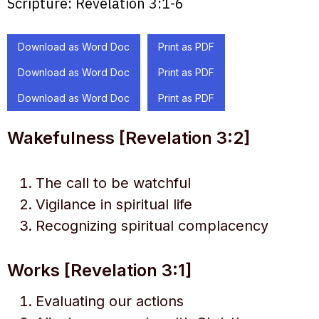
Scripture:
Revelation 3:1-6
Download as Word Doc
Print as PDF
Download as Word Doc
Print as PDF
Download as Word Doc
Print as PDF
Wakefulness [Revelation 3:2]
The call to be watchful
Vigilance in spiritual life
Recognizing spiritual complacency
Works [Revelation 3:1]
Evaluating our actions