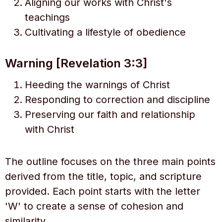
Aligning our works with Christ's
teachings
Cultivating a lifestyle of obedience
Warning [Revelation 3:3]
Heeding the warnings of Christ
Responding to correction and discipline
Preserving our faith and relationship
with Christ
The outline focuses on the three main points
derived from the title, topic, and scripture
provided. Each point starts with the letter
'W' to create a sense of cohesion and
similarity.