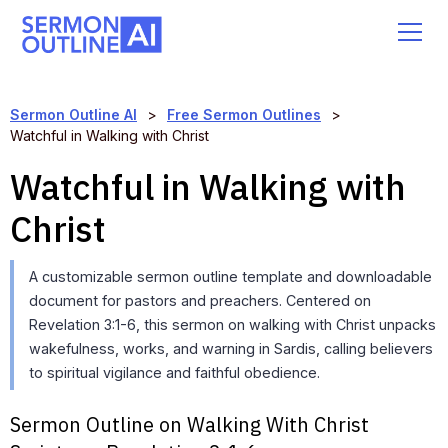
Sermon Outline AI
>
Free Sermon Outlines
>
Watchful in Walking with Christ
Watchful in Walking with
Christ
A customizable sermon outline template and downloadable
document for pastors and preachers. Centered on
Revelation 3:1-6, this sermon on walking with Christ unpacks
wakefulness, works, and warning in Sardis, calling believers
to spiritual vigilance and faithful obedience.
Sermon Outline on Walking With Christ