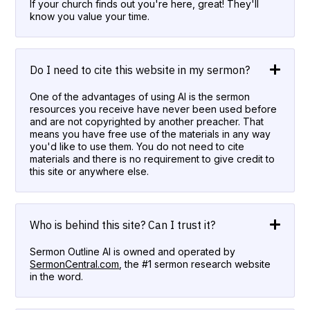
If your church finds out you're here, great! They'll
know you value your time.
Do I need to cite this website in my sermon?
One of the advantages of using AI is the sermon
resources you receive have never been used before
and are not copyrighted by another preacher. That
means you have free use of the materials in any way
you'd like to use them. You do not need to cite
materials and there is no requirement to give credit to
this site or anywhere else.
Who is behind this site? Can I trust it?
Sermon Outline AI is owned and operated by
SermonCentral.com
, the #1 sermon research website
in the word.