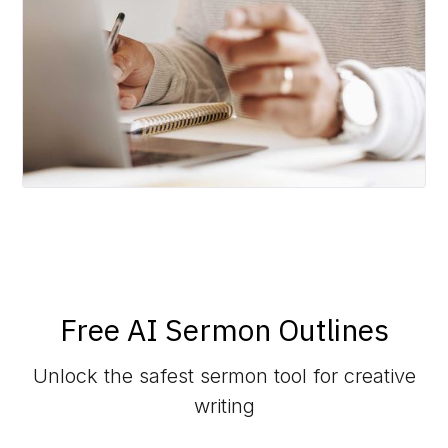
Free AI Sermon Outlines
Unlock the safest sermon tool for creative
writing