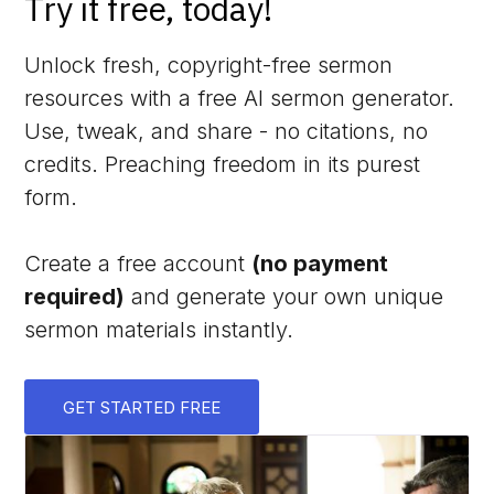
Try it free, today!
Unlock fresh, copyright-free sermon
resources with a free AI sermon generator.
Use, tweak, and share - no citations, no
credits. Preaching freedom in its purest
form.
Create a free account
(no payment
required)
and generate your own unique
sermon materials instantly.
GET STARTED FREE