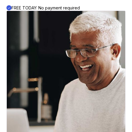
FREE TODAY: No payment required