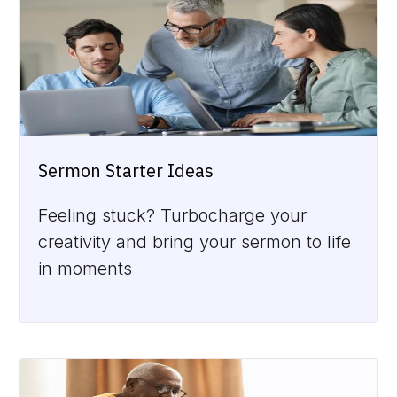
Sermon Starter Ideas
Feeling stuck? Turbocharge your
creativity and bring your sermon to life
in moments