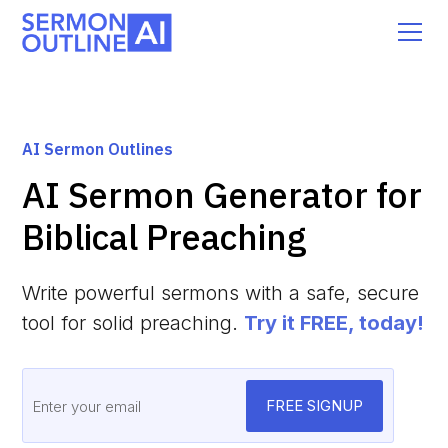
AI Sermon Outlines
AI Sermon Generator for
Biblical Preaching
Write powerful sermons with a safe, secure
tool for solid preaching.
Try it FREE, today!