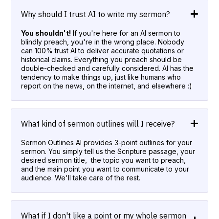
Why should I trust AI to write my sermon?
You shouldn't!
If you're here for an AI sermon to
blindly preach, you're in the wrong place. Nobody
can 100% trust AI to deliver accurate quotations or
historical claims. Everything you preach should be
double-checked and carefully considered. AI has the
tendency to make things up, just like humans who
report on the news, on the internet, and elsewhere :)
What kind of sermon outlines will I receive?
Sermon Outlines AI provides 3-point outlines for your
sermon. You simply tell us the Scripture passage, your
desired sermon title, the topic you want to preach,
and the main point you want to communicate to your
audience. We'll take care of the rest.
What if I don't like a point or my whole sermon