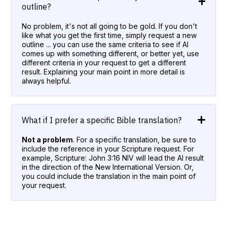
outline?
No problem, it's not all going to be gold. If you don't
like what you get the first time, simply request a new
outline ... you can use the same criteria to see if AI
comes up with something different, or better yet, use
different criteria in your request to get a different
result. Explaining your main point in more detail is
always helpful.
What if I prefer a specific Bible translation?
Not a problem
. For a specific translation, be sure to
include the reference in your Scripture request. For
example, Scripture: John 3:16 NIV will lead the AI result
in the direction of the New International Version. Or,
you could include the translation in the main point of
your request.