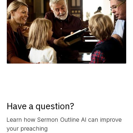
Have a question?
Learn how Sermon Outline AI can improve
your preaching