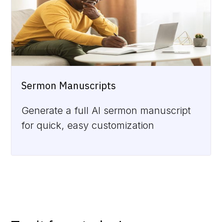
Sermon Manuscripts
Generate a full AI sermon manuscript
for quick, easy customization