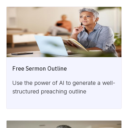
Free Sermon Outline
Use the power of AI to generate a well-
structured preaching outline