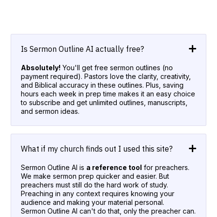
Is Sermon Outline AI actually free?
Absolutely!
You'll get free sermon outlines (no
payment required). Pastors love the clarity, creativity,
and Biblical accuracy in these outlines. Plus, saving
hours each week in prep time makes it an easy choice
to subscribe and get unlimited outlines, manuscripts,
and sermon ideas.
What if my church finds out I used this site?
Sermon Outline AI is
a reference tool
for preachers.
We make sermon prep quicker and easier. But
preachers must still do the hard work of study.
Preaching in any context requires knowing your
audience and making your material personal.
Sermon Outline AI can't do that, only the preacher can.