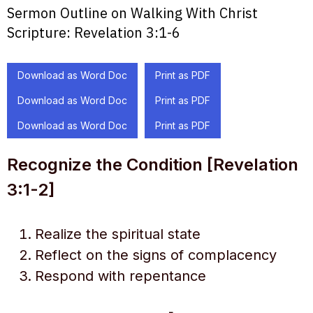
Sermon Outline on Walking With Christ
Scripture:
Revelation 3:1-6
Download as Word Doc
Print as PDF
Download as Word Doc
Print as PDF
Download as Word Doc
Print as PDF
Recognize the Condition [Revelation
3:1-2]
Realize the spiritual state
Reflect on the signs of complacency
Respond with repentance