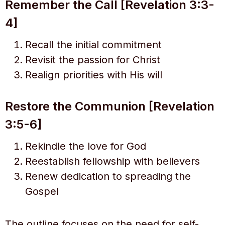
Remember the Call [Revelation 3:3-
4]
Recall the initial commitment
Revisit the passion for Christ
Realign priorities with His will
Restore the Communion [Revelation
3:5-6]
Rekindle the love for God
Reestablish fellowship with believers
Renew dedication to spreading the
Gospel
The outline focuses on the need for self-