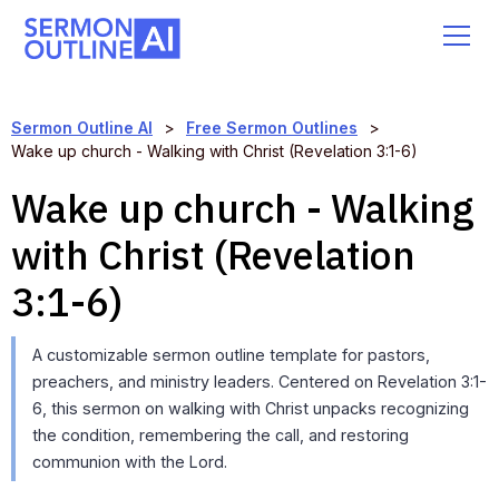
Sermon Outline AI
>
Free Sermon Outlines
>
Wake up church - Walking with Christ (Revelation 3:1-6)
Wake up church - Walking
with Christ (Revelation
3:1-6)
A customizable sermon outline template for pastors,
preachers, and ministry leaders. Centered on Revelation 3:1-
6, this sermon on walking with Christ unpacks recognizing
the condition, remembering the call, and restoring
communion with the Lord.