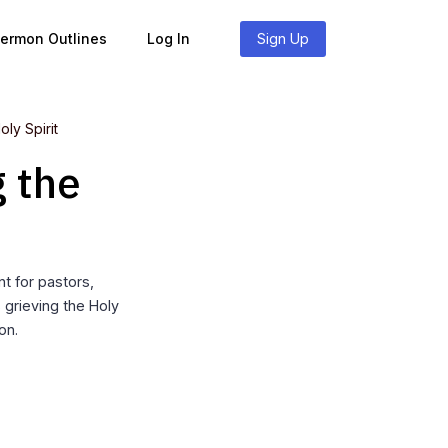
Sermon Outlines
Log In
Sign Up
ly Spirit
g the
t for pastors,
 grieving the Holy
on.