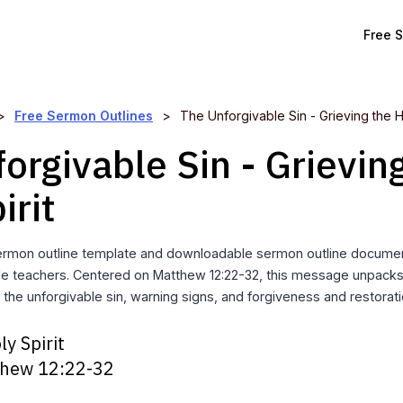
Free 
>
Free Sermon Outlines
>
The Unforgivable Sin - Grieving the Ho
orgivable Sin - Grievin
irit
ermon outline template and downloadable sermon outline documen
ble teachers. Centered on Matthew 12:22-32, this message unpacks
g the unforgivable sin, warning signs, and forgiveness and restorati
ly Spirit
hew 12:22-32