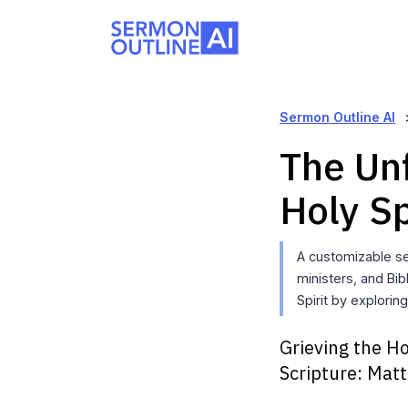
Sermon Outline AI
The Unf
Holy Sp
A customizable s
ministers, and Bi
Spirit by explorin
Grieving the Ho
Scripture:
Matt