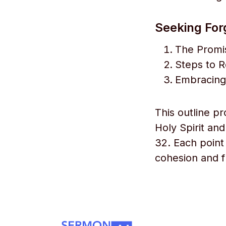
Seeking For
The Promi
Steps to 
Embracing
This outline pr
Holy Spirit an
32. Each point 
cohesion and f