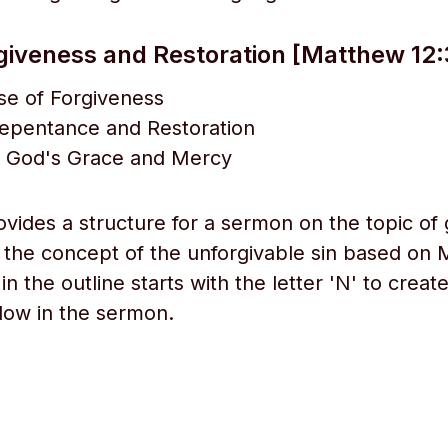
giveness and Restoration [Matthew 12:
se of Forgiveness
Repentance and Restoration
 God's Grace and Mercy
ovides a structure for a sermon on the topic of 
d the concept of the unforgivable sin based on
in the outline starts with the letter 'N' to creat
low in the sermon.