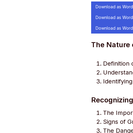
Download as Word
Download as Word
Download as Word
The Nature 
Definition
Understand
Identifyin
Recognizing
The Impor
Signs of Gr
The Danger