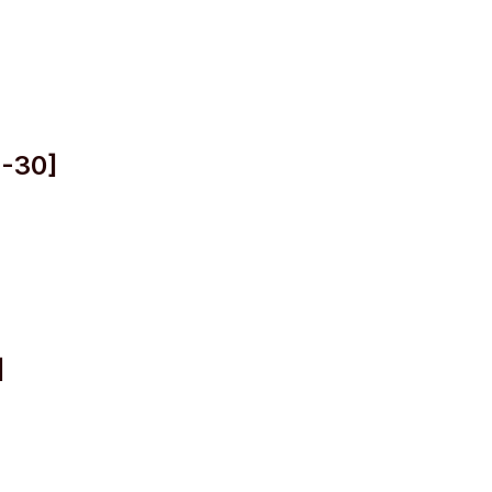
2-30]
]