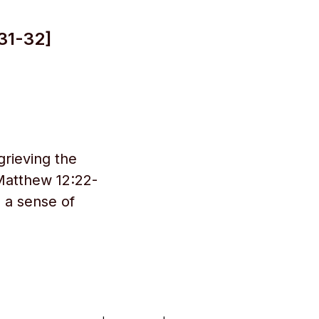
31-32]
grieving the
 Matthew 12:22-
e a sense of