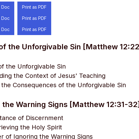
 Doc
Print as PDF
 Doc
Print as PDF
 Doc
Print as PDF
of the Unforgivable Sin [Matthew 12:2
 of the Unforgivable Sin
ing the Context of Jesus' Teaching
g the Consequences of the Unforgivable Sin
 the Warning Signs [Matthew 12:31-32
tance of Discernment
ieving the Holy Spirit
 of Ignoring the Warning Signs