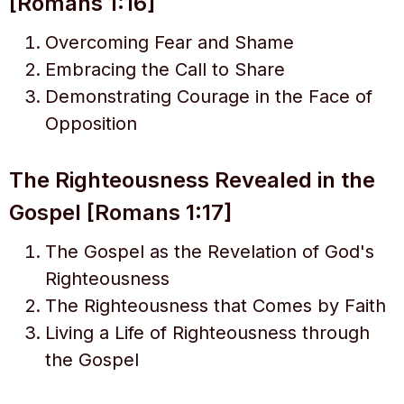
[Romans 1:16]
Overcoming Fear and Shame
Embracing the Call to Share
Demonstrating Courage in the Face of
Opposition
The Righteousness Revealed in the
Gospel [Romans 1:17]
The Gospel as the Revelation of God's
Righteousness
The Righteousness that Comes by Faith
Living a Life of Righteousness through
the Gospel