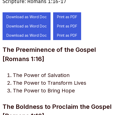
Scripture:
Romans 1:16-17
Download as Word Doc
Print as PDF
Download as Word Doc
Print as PDF
Download as Word Doc
Print as PDF
The Preeminence of the Gospel
[Romans 1:16]
The Power of Salvation
The Power to Transform Lives
The Power to Bring Hope
The Boldness to Proclaim the Gospel