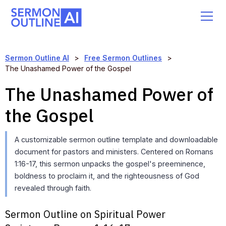
Sermon Outline AI
>
Free Sermon Outlines
>
The Unashamed Power of the Gospel
The Unashamed Power of
the Gospel
A customizable sermon outline template and downloadable
document for pastors and ministers. Centered on Romans
1:16-17, this sermon unpacks the gospel's preeminence,
boldness to proclaim it, and the righteousness of God
revealed through faith.
Sermon Outline on Spiritual Power