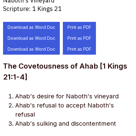
Naboth's Vineyard
Scripture:
1 Kings 21
Download as Word Doc
Print as PDF
Download as Word Doc
Print as PDF
Download as Word Doc
Print as PDF
The Covetousness of Ahab [1 Kings
21:1-4]
Ahab's desire for Naboth's vineyard
Ahab's refusal to accept Naboth's
refusal
Ahab's sulking and discontentment