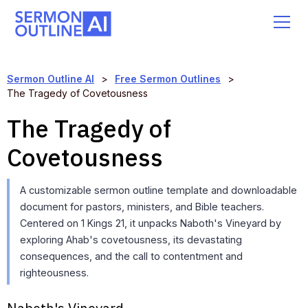
Sermon Outline AI
>
Free Sermon Outlines
>
The Tragedy of Covetousness
The Tragedy of
Covetousness
A customizable sermon outline template and downloadable
document for pastors, ministers, and Bible teachers.
Centered on 1 Kings 21, it unpacks Naboth's Vineyard by
exploring Ahab's covetousness, its devastating
consequences, and the call to contentment and
righteousness.