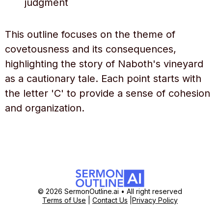
judgment
This outline focuses on the theme of
covetousness and its consequences,
highlighting the story of Naboth's vineyard
as a cautionary tale. Each point starts with
the letter 'C' to provide a sense of cohesion
and organization.
© 2026 SermonOutline.ai • All right reserved
Terms of Use
|
Contact Us
|
Privacy Policy