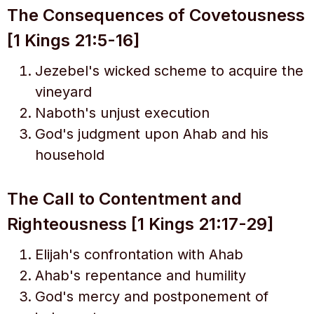
The Consequences of Covetousness
[1 Kings 21:5-16]
Jezebel's wicked scheme to acquire the
vineyard
Naboth's unjust execution
God's judgment upon Ahab and his
household
The Call to Contentment and
Righteousness [1 Kings 21:17-29]
Elijah's confrontation with Ahab
Ahab's repentance and humility
God's mercy and postponement of