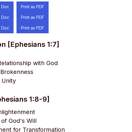
 Doc
Print as PDF
 Doc
Print as PDF
 Doc
Print as PDF
on [Ephesians 1:7]
elationship with God
f Brokenness
 Unity
hesians 1:8-9]
Enlightenment
 of God's Will
nt for Transformation