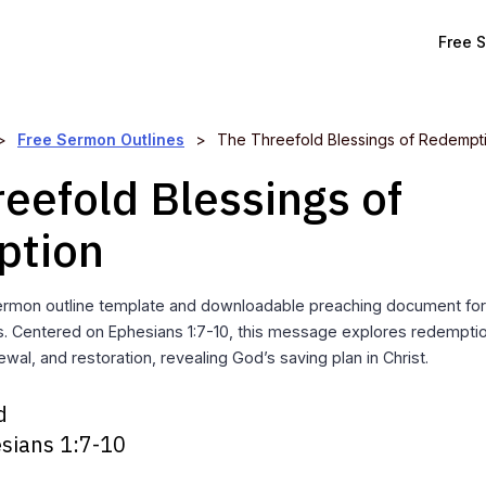
Free 
>
Free Sermon Outlines
>
The Threefold Blessings of Redempt
eefold Blessings of
ption
rmon outline template and downloadable preaching document for 
s. Centered on Ephesians 1:7-10, this message explores redempti
newal, and restoration, revealing God’s saving plan in Christ.
d
sians 1:7-10