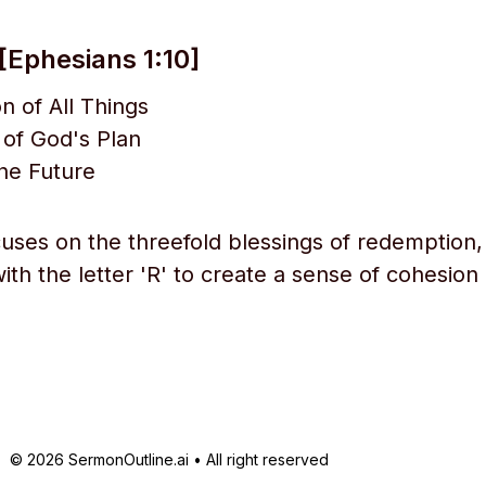
[Ephesians 1:10]
 of All Things
t of God's Plan
he Future
cuses on the threefold blessings of redemption,
with the letter 'R' to create a sense of cohesion
© 2026 SermonOutline.ai • All right reserved