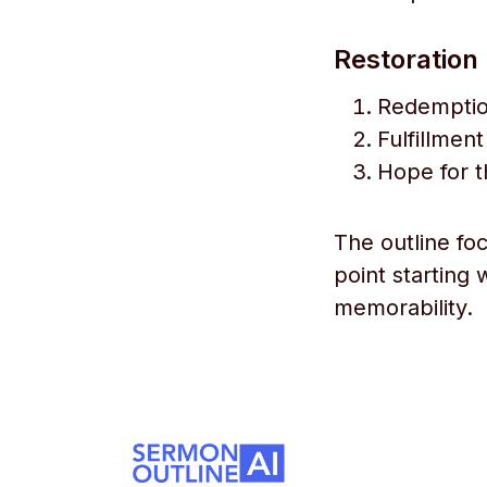
Restoration 
Redemption
Fulfillmen
Hope for t
The outline fo
point starting 
memorability.