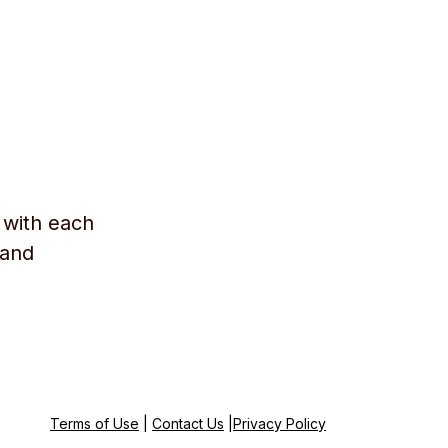
 with each
 and
Terms of Use
|
Contact Us
|
Privacy Policy