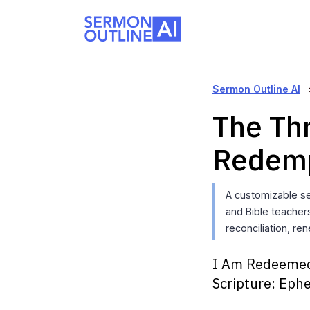
Sermon Outline AI
The Thr
Redem
A customizable se
and Bible teacher
reconciliation, re
I Am Redeeme
Scripture:
Ephe