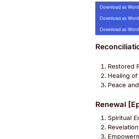
Download as Word
Download as Word
Download as Word
Reconciliati
Restored R
Healing o
Peace and
Renewal [Ep
Spiritual 
Revelation
Empowerme