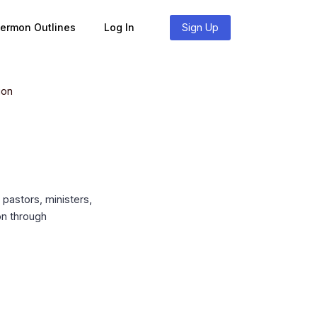
Sermon Outlines
Log In
Sign Up
ion
pastors, ministers,
on through