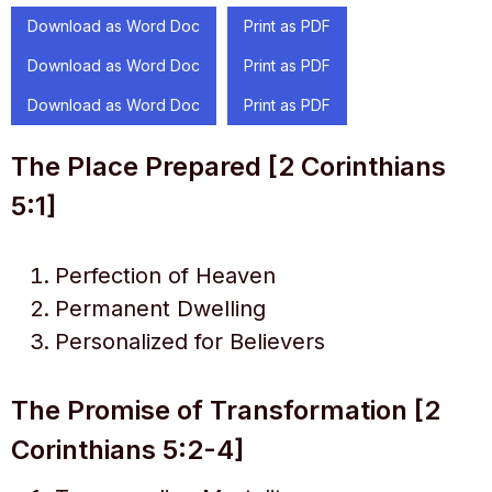
Download as Word Doc
Print as PDF
Download as Word Doc
Print as PDF
Download as Word Doc
Print as PDF
The Place Prepared [2 Corinthians
5:1]
Perfection of Heaven
Permanent Dwelling
Personalized for Believers
The Promise of Transformation [2
Corinthians 5:2-4]