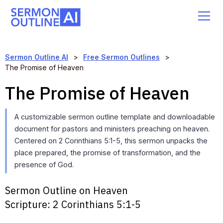
Sermon Outline AI
>
Free Sermon Outlines
>
The Promise of Heaven
The Promise of Heaven
A customizable sermon outline template and downloadable
document for pastors and ministers preaching on heaven.
Centered on 2 Corinthians 5:1-5, this sermon unpacks the
place prepared, the promise of transformation, and the
presence of God.
Sermon Outline on Heaven
Scripture:
2 Corinthians 5:1-5