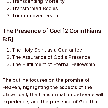
Transcending Mortality
Transformed Bodies
Triumph over Death
The Presence of God [2 Corinthians
5:5]
The Holy Spirit as a Guarantee
The Assurance of God's Presence
The Fulfillment of Eternal Fellowship
The outline focuses on the promise of
Heaven, highlighting the aspects of the
place itself, the transformation believers will
experience, and the presence of God that