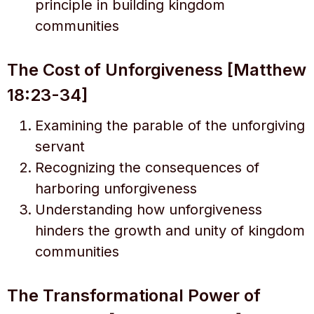
principle in building kingdom
communities
The Cost of Unforgiveness [Matthew
18:23-34]
Examining the parable of the unforgiving
servant
Recognizing the consequences of
harboring unforgiveness
Understanding how unforgiveness
hinders the growth and unity of kingdom
communities
The Transformational Power of