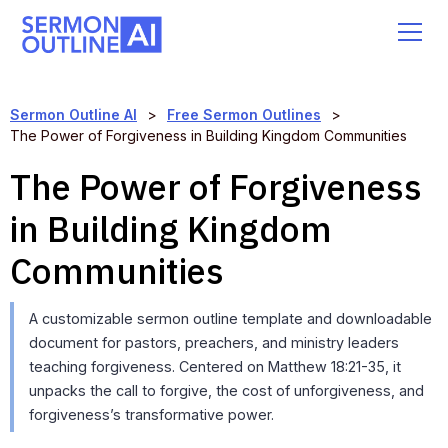
Sermon Outline AI
>
Free Sermon Outlines
>
The Power of Forgiveness in Building Kingdom Communities
The Power of Forgiveness
in Building Kingdom
Communities
A customizable sermon outline template and downloadable
document for pastors, preachers, and ministry leaders
teaching forgiveness. Centered on Matthew 18:21-35, it
unpacks the call to forgive, the cost of unforgiveness, and
forgiveness’s transformative power.