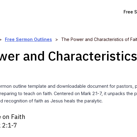
Free 
>
Free Sermon Outlines
>
The Power and Characteristics of Fai
er and Characteristics
ermon outline template and downloadable document for pastors, 
reparing to teach on faith. Centered on Mark 2:1-7, it unpacks the 
nd recognition of faith as Jesus heals the paralytic.
 on Faith
 2:1-7