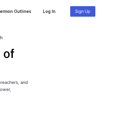
Sermon Outlines
Log In
Sign Up
th
 of
preachers, and
power,