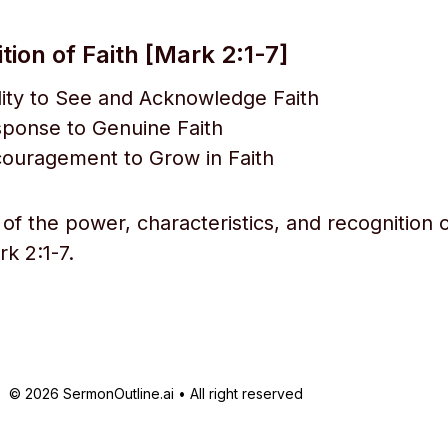
ion of Faith [Mark 2:1-7]
lity to See and Acknowledge Faith
sponse to Genuine Faith
couragement to Grow in Faith
of the power, characteristics, and recognition o
k 2:1-7.
© 2026 SermonOutline.ai • All right reserved