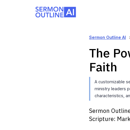
Sermon Outline AI
The Pow
Faith
A customizable s
ministry leaders p
characteristics, a
Sermon Outline
Scripture:
Mark