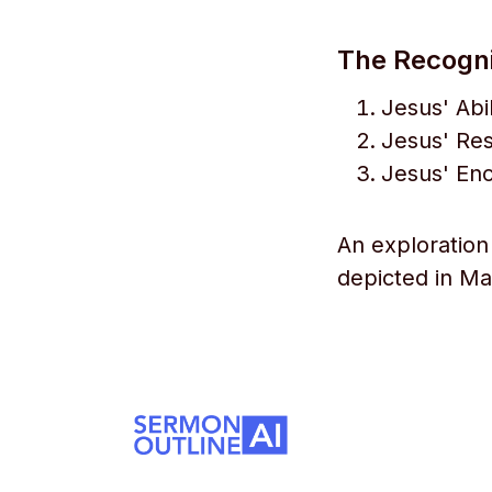
The Recognit
Jesus' Abi
Jesus' Re
Jesus' En
An exploration 
depicted in Mar