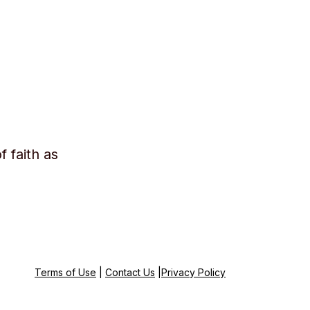
f faith as
Terms of Use
|
Contact Us
|
Privacy Policy