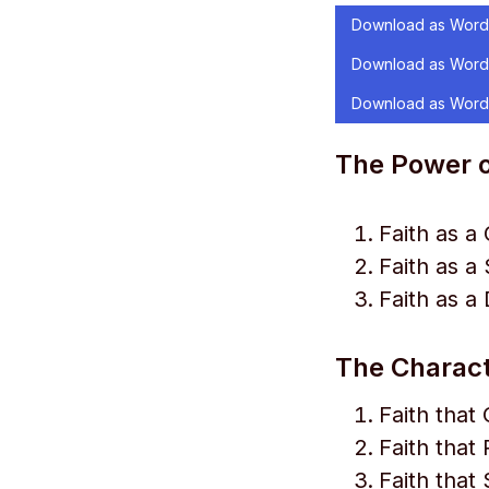
Download as Word
Download as Word
Download as Word
The Power o
Faith as a 
Faith as a
Faith as a
The Characte
Faith tha
Faith that 
Faith that