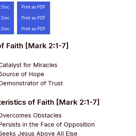
 Doc
Print as PDF
 Doc
Print as PDF
 Doc
Print as PDF
f Faith [Mark 2:1-7]
Catalyst for Miracles
 Source of Hope
 Demonstrator of Trust
ristics of Faith [Mark 2:1-7]
t Overcomes Obstacles
Persists in the Face of Opposition
 Seeks Jesus Above All Else