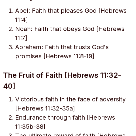
Abel: Faith that pleases God [Hebrews
11:4]
Noah: Faith that obeys God [Hebrews
11:7]
Abraham: Faith that trusts God's
promises [Hebrews 11:8-19]
The Fruit of Faith [Hebrews 11:32-
40]
Victorious faith in the face of adversity
[Hebrews 11:32-35a]
Endurance through faith [Hebrews
11:35b-38]
The ultimate reward of faith [Hebrews