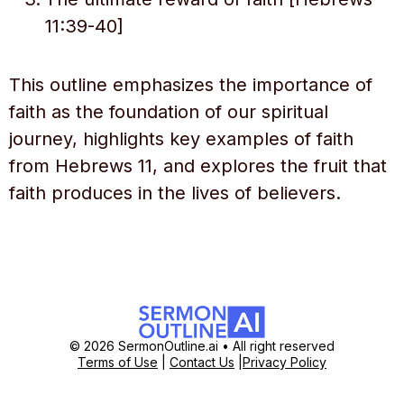
11:39-40]
This outline emphasizes the importance of
faith as the foundation of our spiritual
journey, highlights key examples of faith
from Hebrews 11, and explores the fruit that
faith produces in the lives of believers.
© 2026 SermonOutline.ai • All right reserved
Terms of Use
|
Contact Us
|
Privacy Policy