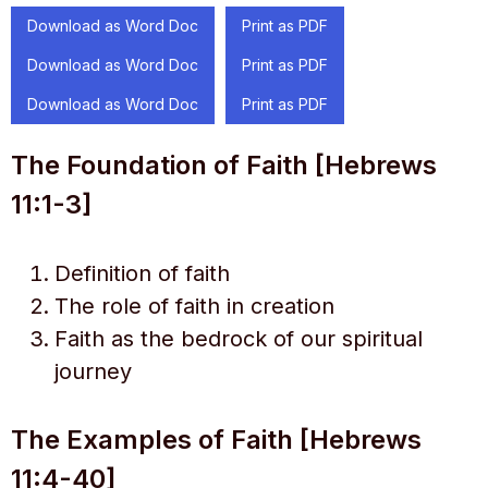
Download as Word Doc
Print as PDF
Download as Word Doc
Print as PDF
Download as Word Doc
Print as PDF
The Foundation of Faith [Hebrews
11:1-3]
Definition of faith
The role of faith in creation
Faith as the bedrock of our spiritual
journey
The Examples of Faith [Hebrews
11:4-40]