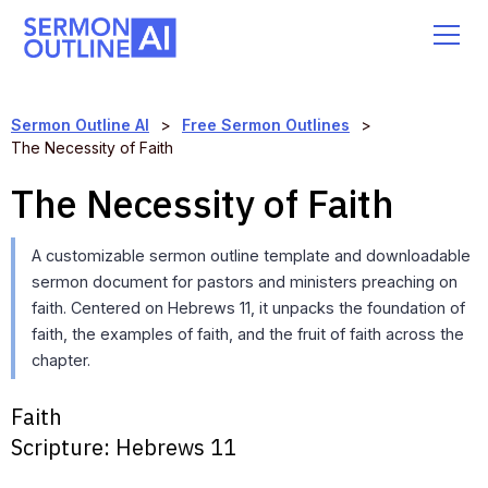
Sermon Outline AI
>
Free Sermon Outlines
>
The Necessity of Faith
The Necessity of Faith
A customizable sermon outline template and downloadable
sermon document for pastors and ministers preaching on
faith. Centered on Hebrews 11, it unpacks the foundation of
faith, the examples of faith, and the fruit of faith across the
chapter.
Faith
Scripture:
Hebrews 11