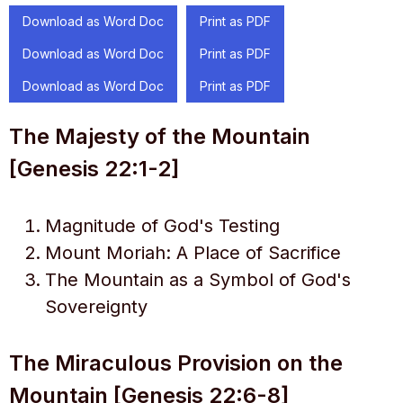
Download as Word Doc
Print as PDF
Download as Word Doc
Print as PDF
Download as Word Doc
Print as PDF
The Majesty of the Mountain
[Genesis 22:1-2]
Magnitude of God's Testing
Mount Moriah: A Place of Sacrifice
The Mountain as a Symbol of God's
Sovereignty
The Miraculous Provision on the
Mountain [Genesis 22:6-8]