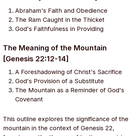
Abraham's Faith and Obedience
The Ram Caught in the Thicket
God's Faithfulness in Providing
The Meaning of the Mountain
[Genesis 22:12-14]
A Foreshadowing of Christ's Sacrifice
God's Provision of a Substitute
The Mountain as a Reminder of God's
Covenant
This outline explores the significance of the
mountain in the context of Genesis 22,