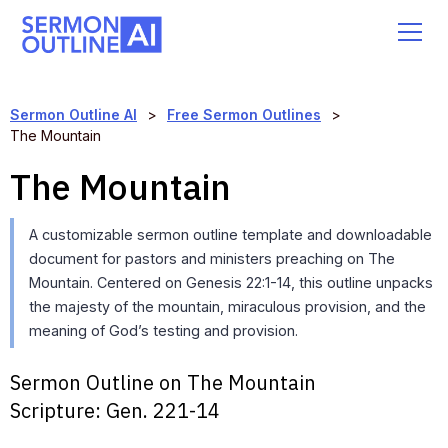
Sermon Outline AI
>
Free Sermon Outlines
>
The Mountain
The Mountain
A customizable sermon outline template and downloadable
document for pastors and ministers preaching on The
Mountain. Centered on Genesis 22:1-14, this outline unpacks
the majesty of the mountain, miraculous provision, and the
meaning of God’s testing and provision.
Sermon Outline on The Mountain
Scripture:
Gen. 221-14