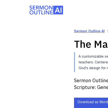
Sermon Outline AI
The Ma
A customizable se
teachers. Centere
God’s design for 
Sermon Outline
Scripture:
Gene
Download as Word