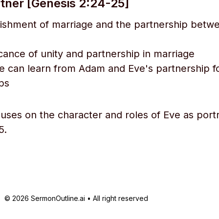
rtner [Genesis 2:24-25]
lishment of marriage and the partnership bet
icance of unity and partnership in marriage
 can learn from Adam and Eve's partnership f
ips
cuses on the character and roles of Eve as port
5.
© 2026 SermonOutline.ai • All right reserved