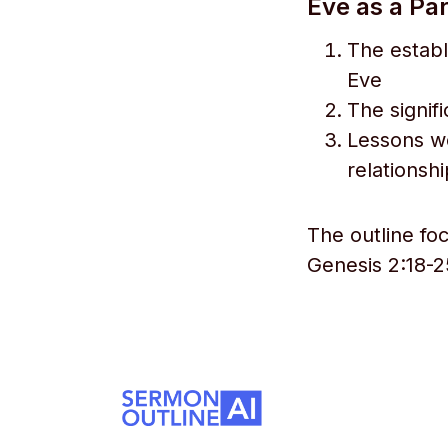
Eve as a Pa
The estab
Eve
The signif
Lessons we
relationsh
The outline fo
Genesis 2:18-2