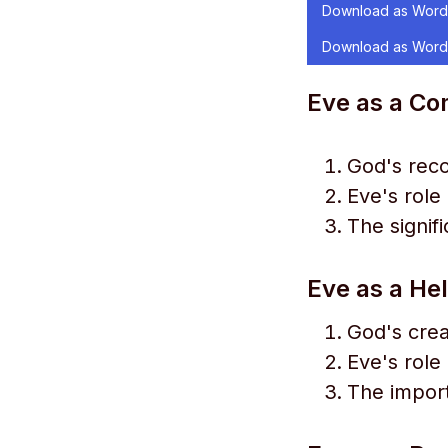
Download as Word
Download as Word
Eve as a Co
God's reco
Eve's role
The signif
Eve as a He
God's crea
Eve's role 
The import