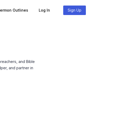
Sermon Outlines
Log In
Sign Up
reachers, and Bible
per, and partner in