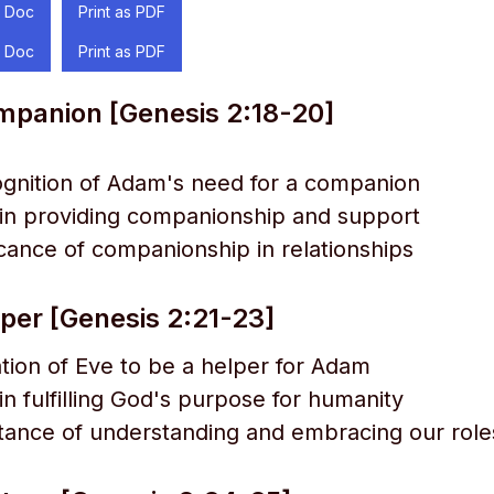
 Doc
Print as PDF
 Doc
Print as PDF
mpanion [Genesis 2:18-20]
gnition of Adam's need for a companion
 in providing companionship and support
icance of companionship in relationships
lper [Genesis 2:21-23]
tion of Eve to be a helper for Adam
in fulfilling God's purpose for humanity
ance of understanding and embracing our role