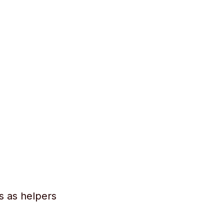
s as helpers