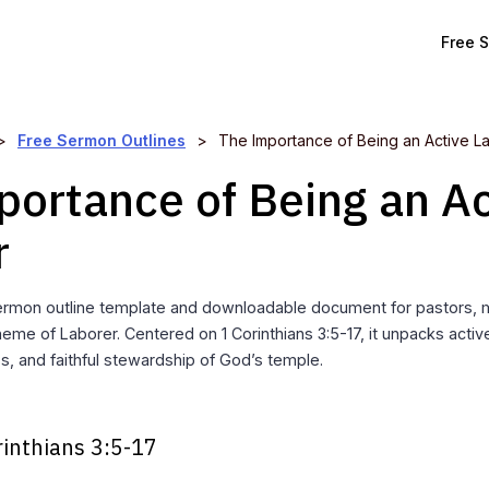
Free 
>
Free Sermon Outlines
>
The Importance of Being an Active L
portance of Being an Ac
r
rmon outline template and downloadable document for pastors, mi
eme of Laborer. Centered on 1 Corinthians 3:5-17, it unpacks activ
ess, and faithful stewardship of God’s temple.
rinthians 3:5-17