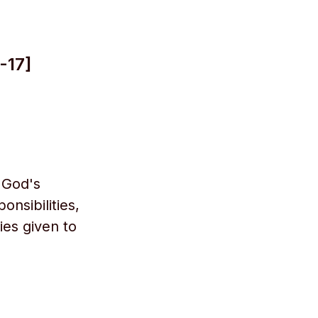
-17]
 God's
onsibilities,
ies given to