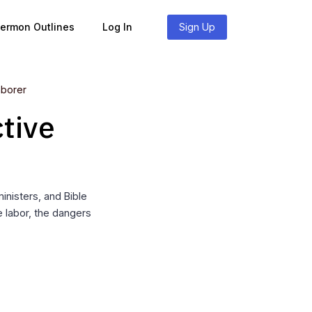
Sermon Outlines
Log In
Sign Up
aborer
tive
nisters, and Bible
e labor, the dangers