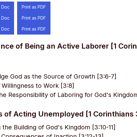
 Doc
Print as PDF
 Doc
Print as PDF
 Doc
Print as PDF
ce of Being an Active Laborer [1 Corin
ge God as the Source of Growth [3:6-7]
a Willingness to Work [3:8]
e Responsibility of Laboring for God's Kingdom
 of Acting Unemployed [1 Corinthians 
 the Building of God's Kingdom [3:10-11]
 Consequences of Inaction [3:12-13]