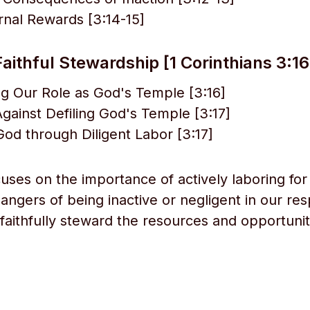
rnal Rewards [3:14-15]
Faithful Stewardship [1 Corinthians 3:16
g Our Role as God's Temple [3:16]
gainst Defiling God's Temple [3:17]
od through Diligent Labor [3:17]
cuses on the importance of actively laboring for
ngers of being inactive or negligent in our resp
 faithfully steward the resources and opportunit