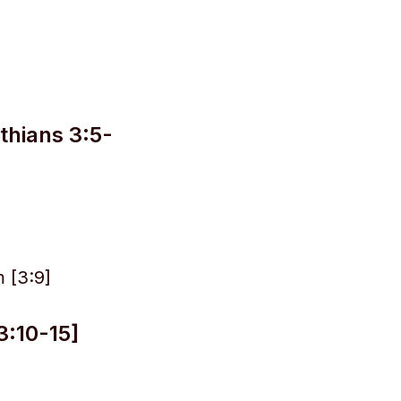
thians 3:5-
 [3:9]
3:10-15]