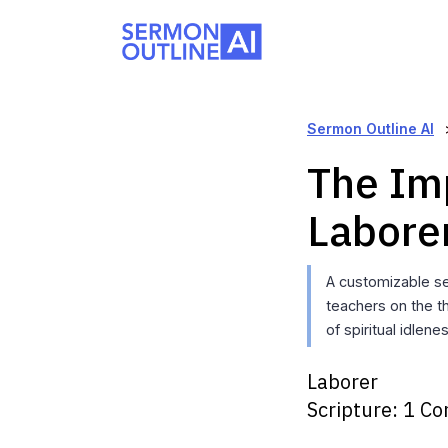
Sermon Outline AI
The Im
Labore
A customizable se
teachers on the th
of spiritual idlen
Laborer
Scripture:
1 Co