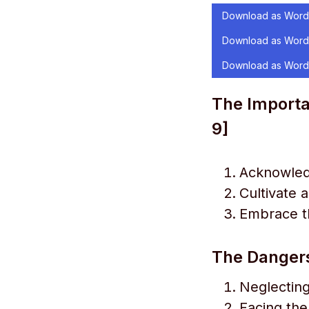
Download as Word
Download as Word
Download as Word
The Importan
9]
Acknowled
Cultivate 
Embrace th
The Dangers
Neglecting
Facing the