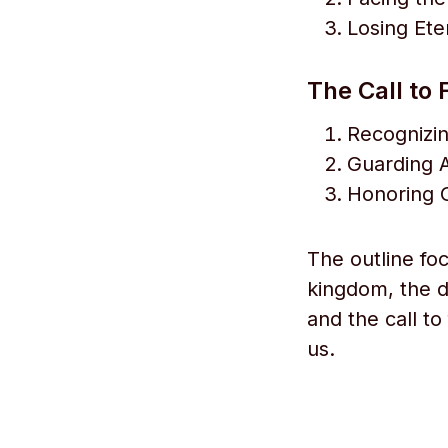
Losing Ete
The Call to 
Recognizin
Guarding A
Honoring G
The outline fo
kingdom, the da
and the call to
us.