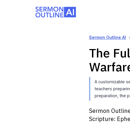
Sermon Outline AI
The Ful
Warfar
A customizable se
teachers preparin
preparation, the p
Sermon Outline
Scripture:
Ephe