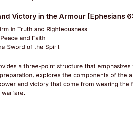
nd Victory in the Armour [Ephesians 6:
irm in Truth and Righteousness
 Peace and Faith
he Sword of the Spirit
rovides a three-point structure that emphasizes
preparation, explores the components of the 
 power and victory that come from wearing the f
l warfare.