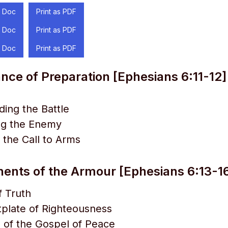
 Doc
Print as PDF
 Doc
Print as PDF
 Doc
Print as PDF
nce of Preparation [Ephesians 6:11-12]
ing the Battle
ng the Enemy
the Call to Arms
nts of the Armour [Ephesians 6:13-1
f Truth
plate of Righteousness
 of the Gospel of Peace