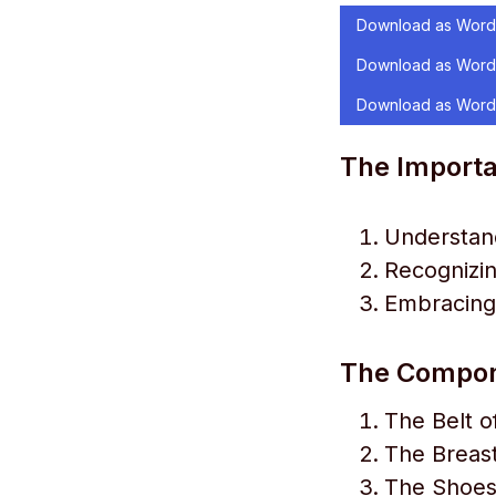
Download as Word
Download as Word
Download as Word
The Importa
Understand
Recognizi
Embracing 
The Compone
The Belt o
The Breast
The Shoes