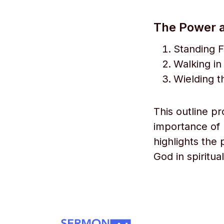
The Power a
Standing F
Walking in
Wielding t
This outline p
importance of 
highlights the
God in spiritua