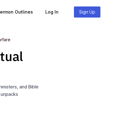
Sermon Outlines
Log In
Sign Up
arfare
tual
nisters, and Bible
t unpacks