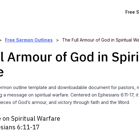
Free 
>
Free Sermon Outlines
>
The Full Armour of God in Spiritual W
l Armour of God in Spiri
e
rmon outline template and downloadable document for pastors, mi
g a message on spiritual warfare. Centered on Ephesians 6:11-17, i
ieces of God’s armour, and victory through faith and the Word.
 on Spiritual Warfare
sians 6:11-17