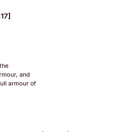
17]
 the
armour, and
ull armour of