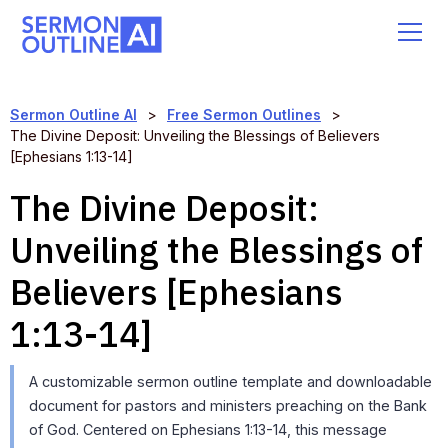
Sermon Outline AI
>
Free Sermon Outlines
>
The Divine Deposit: Unveiling the Blessings of Believers
[Ephesians 1:13-14]
The Divine Deposit:
Unveiling the Blessings of
Believers [Ephesians
1:13-14]
A customizable sermon outline template and downloadable
document for pastors and ministers preaching on the Bank
of God. Centered on Ephesians 1:13-14, this message