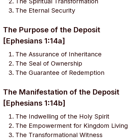
The Spiritual Transformation
The Eternal Security
The Purpose of the Deposit
[Ephesians 1:14a]
The Assurance of Inheritance
The Seal of Ownership
The Guarantee of Redemption
The Manifestation of the Deposit
[Ephesians 1:14b]
The Indwelling of the Holy Spirit
The Empowerment for Kingdom Living
The Transformational Witness