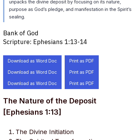
unpacks the divine deposit by focusing on its nature,
purpose as God’s pledge, and manifestation in the Spirit’s
sealing.
Bank of God
Scripture:
Ephesians 1:13-14
Download as Word Doc
Print as PDF
Download as Word Doc
Print as PDF
Download as Word Doc
Print as PDF
The Nature of the Deposit
[Ephesians 1:13]
The Divine Initiation