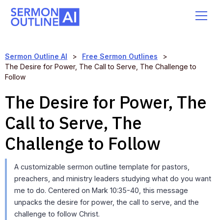
Sermon Outline AI
>
Free Sermon Outlines
>
The Desire for Power, The Call to Serve, The Challenge to
Follow
The Desire for Power, The
Call to Serve, The
Challenge to Follow
A customizable sermon outline template for pastors,
preachers, and ministry leaders studying what do you want
me to do. Centered on Mark 10:35-40, this message
unpacks the desire for power, the call to serve, and the
challenge to follow Christ.