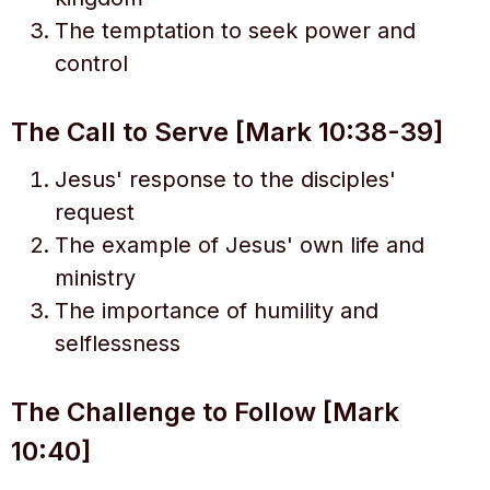
The temptation to seek power and
control
The Call to Serve [Mark 10:38-39]
Jesus' response to the disciples'
request
The example of Jesus' own life and
ministry
The importance of humility and
selflessness
The Challenge to Follow [Mark
10:40]