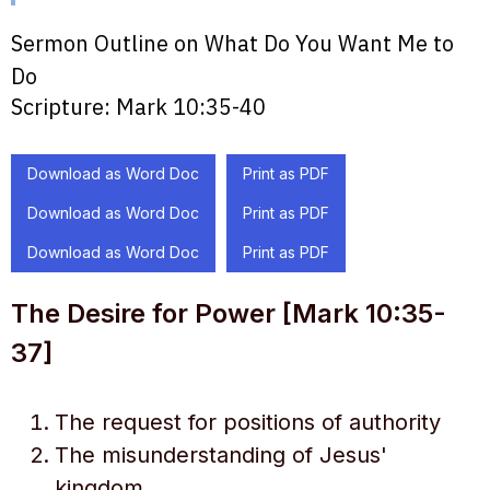
Sermon Outline on What Do You Want Me to
Do
Scripture:
Mark 10:35-40
Download as Word Doc
Print as PDF
Download as Word Doc
Print as PDF
Download as Word Doc
Print as PDF
The Desire for Power [Mark 10:35-
37]
The request for positions of authority
The misunderstanding of Jesus'
kingdom