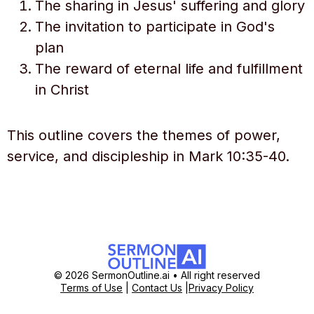
The sharing in Jesus' suffering and glory
The invitation to participate in God's
plan
The reward of eternal life and fulfillment
in Christ
This outline covers the themes of power,
service, and discipleship in Mark 10:35-40.
© 2026 SermonOutline.ai • All right reserved
Terms of Use
|
Contact Us
|
Privacy Policy