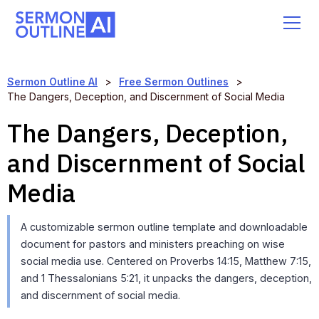
Sermon Outline AI
>
Free Sermon Outlines
>
The Dangers, Deception, and Discernment of Social Media
The Dangers, Deception,
and Discernment of Social
Media
A customizable sermon outline template and downloadable
document for pastors and ministers preaching on wise
social media use. Centered on Proverbs 14:15, Matthew 7:15,
and 1 Thessalonians 5:21, it unpacks the dangers, deception,
and discernment of social media.