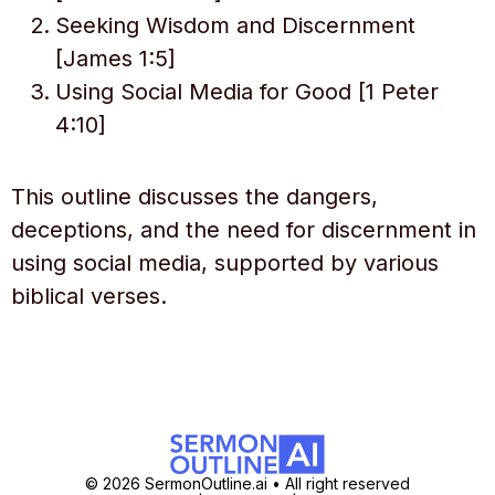
Seeking Wisdom and Discernment
[James 1:5]
Using Social Media for Good [1 Peter
4:10]
This outline discusses the dangers,
deceptions, and the need for discernment in
using social media, supported by various
biblical verses.
© 2026 SermonOutline.ai • All right reserved