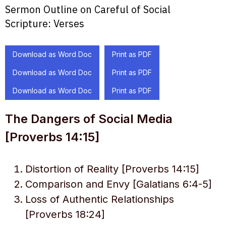
Sermon Outline on Careful of Social
Scripture:
Verses
Download as Word Doc
Print as PDF
Download as Word Doc
Print as PDF
Download as Word Doc
Print as PDF
The Dangers of Social Media
[Proverbs 14:15]
Distortion of Reality [Proverbs 14:15]
Comparison and Envy [Galatians 6:4-5]
Loss of Authentic Relationships
[Proverbs 18:24]