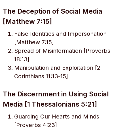
The Deception of Social Media
[Matthew 7:15]
False Identities and Impersonation
[Matthew 7:15]
Spread of Misinformation [Proverbs
18:13]
Manipulation and Exploitation [2
Corinthians 11:13-15]
The Discernment in Using Social
Media [1 Thessalonians 5:21]
Guarding Our Hearts and Minds
[Proverbs 4:23]