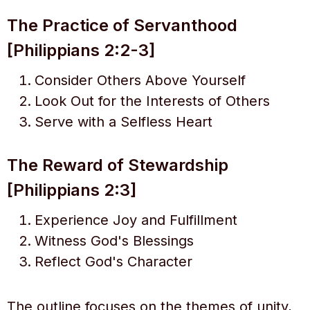
The Practice of Servanthood
[Philippians 2:2-3]
Consider Others Above Yourself
Look Out for the Interests of Others
Serve with a Selfless Heart
The Reward of Stewardship
[Philippians 2:3]
Experience Joy and Fulfillment
Witness God's Blessings
Reflect God's Character
The outline focuses on the themes of unity,