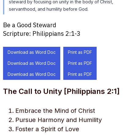
steward by focusing on unity in the body of Christ,
servanthood, and humility before God.
Be a Good Steward
Scripture:
Philippians 2:1-3
Download as Word Doc
Print as PDF
Download as Word Doc
Print as PDF
Download as Word Doc
Print as PDF
The Call to Unity [Philippians 2:1]
Embrace the Mind of Christ
Pursue Harmony and Humility
Foster a Spirit of Love