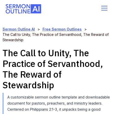
Sermon Outline AI
>
Free Sermon Outlines
>
The Call to Unity, The Practice of Servanthood, The Reward of
Stewardship
The Call to Unity, The
Practice of Servanthood,
The Reward of
Stewardship
A customizable sermon outline template and downloadable
document for pastors, preachers, and ministry leaders.
Centered on Philippians 2:1-3, it unpacks being a good