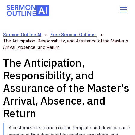
Sermon Outline AI
>
Free Sermon Outlines
>
The Anticipation, Responsibility, and Assurance of the Master's
Arrival, Absence, and Return
The Anticipation,
Responsibility, and
Assurance of the Master's
Arrival, Absence, and
Return
A customizable sermon outline template and downloadable
sermon outline document for pastors, preachers, and