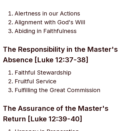
Alertness in our Actions
Alignment with God's Will
Abiding in Faithfulness
The Responsibility in the Master's
Absence [Luke 12:37-38]
Faithful Stewardship
Fruitful Service
Fulfilling the Great Commission
The Assurance of the Master's
Return [Luke 12:39-40]