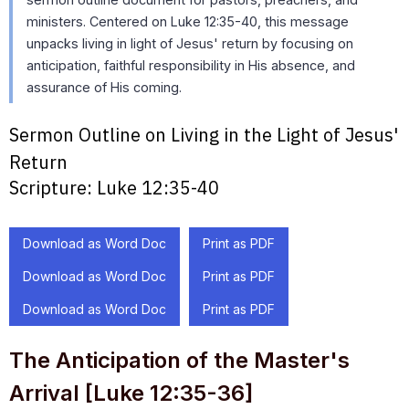
ministers. Centered on Luke 12:35-40, this message
unpacks living in light of Jesus' return by focusing on
anticipation, faithful responsibility in His absence, and
assurance of His coming.
Sermon Outline on Living in the Light of Jesus'
Return
Scripture:
Luke 12:35-40
Download as Word Doc
Print as PDF
Download as Word Doc
Print as PDF
Download as Word Doc
Print as PDF
The Anticipation of the Master's
Arrival [Luke 12:35-36]