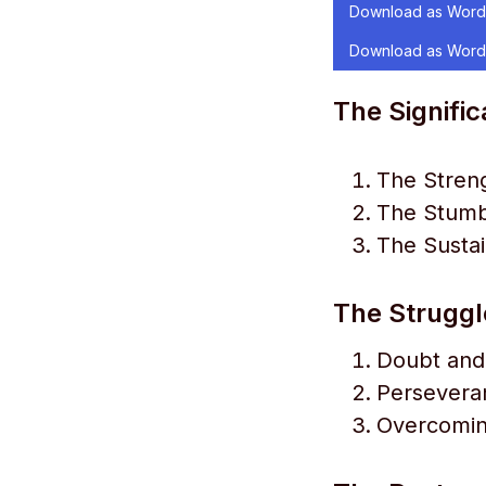
Download as Word
Download as Word
The Signific
The Streng
The Stumbl
The Sustai
The Struggl
Doubt and
Perseveran
Overcomin