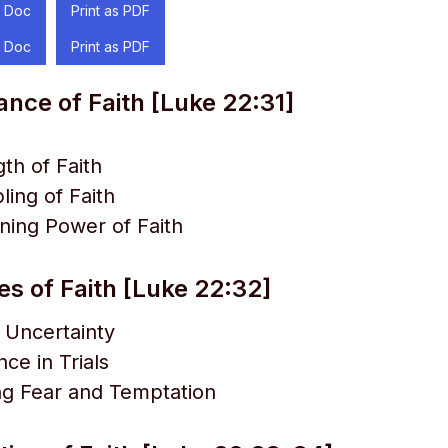
 Doc
Print as PDF
 Doc
Print as PDF
ance of Faith [Luke 22:31]
th of Faith
ing of Faith
ning Power of Faith
es of Faith [Luke 22:32]
 Uncertainty
ce in Trials
g Fear and Temptation