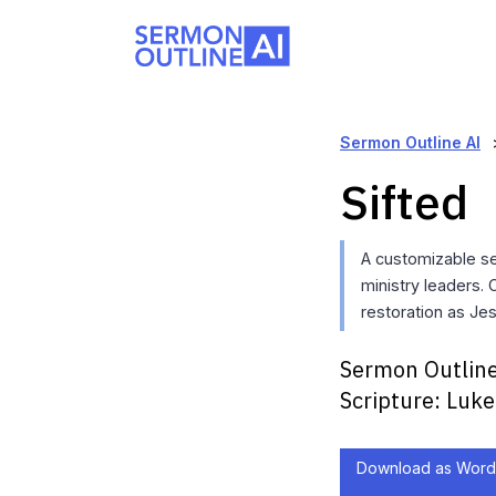
Sermon Outline AI
Sifted
A customizable s
ministry leaders. 
restoration as Jes
Sermon Outline
Scripture:
Luke
Download as Word