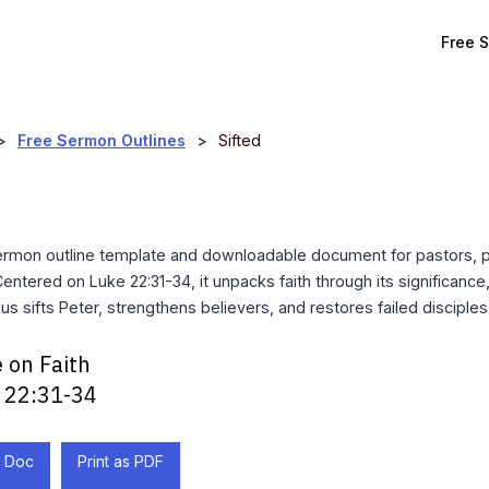
Free 
>
Free Sermon Outlines
>
Sifted
ermon outline template and downloadable document for pastors, 
Centered on Luke 22:31-34, it unpacks faith through its significance
us sifts Peter, strengthens believers, and restores failed disciples
 on Faith
 22:31-34
 Doc
Print as PDF