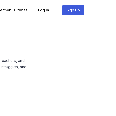
Sermon Outlines
Log In
Sign Up
preachers, and
, struggles, and
.