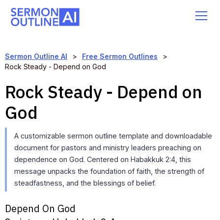
Sermon Outline AI
>
Free Sermon Outlines
>
Rock Steady - Depend on God
Rock Steady - Depend on
God
A customizable sermon outline template and downloadable
document for pastors and ministry leaders preaching on
dependence on God. Centered on Habakkuk 2:4, this
message unpacks the foundation of faith, the strength of
steadfastness, and the blessings of belief.
Depend On God