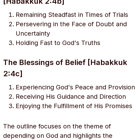
[Habakkuk 2:4b]
Remaining Steadfast in Times of Trials
Persevering in the Face of Doubt and
Uncertainty
Holding Fast to God's Truths
The Blessings of Belief [Habakkuk
2:4c]
Experiencing God's Peace and Provision
Receiving His Guidance and Direction
Enjoying the Fulfillment of His Promises
The outline focuses on the theme of
depending on God and highlights the