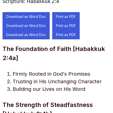
Scripture:
Habakkuk 2:4
Download as Word Doc
Print as PDF
Download as Word Doc
Print as PDF
Download as Word Doc
Print as PDF
The Foundation of Faith [Habakkuk
2:4a]
Firmly Rooted in God's Promises
Trusting in His Unchanging Character
Building our Lives on His Word
The Strength of Steadfastness