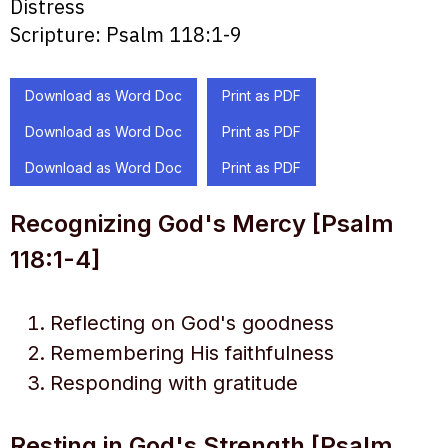
Distress
Scripture:
Psalm 118:1-9
Download as Word Doc
Print as PDF
Download as Word Doc
Print as PDF
Download as Word Doc
Print as PDF
Recognizing God's Mercy [Psalm
118:1-4]
Reflecting on God's goodness
Remembering His faithfulness
Responding with gratitude
Resting in God's Strength [Psalm