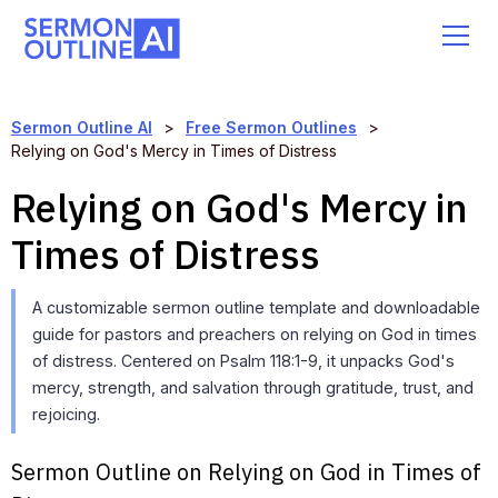
Sermon Outline AI
>
Free Sermon Outlines
>
Relying on God's Mercy in Times of Distress
Relying on God's Mercy in
Times of Distress
A customizable sermon outline template and downloadable
guide for pastors and preachers on relying on God in times
of distress. Centered on Psalm 118:1-9, it unpacks God's
mercy, strength, and salvation through gratitude, trust, and
rejoicing.
Sermon Outline on Relying on God in Times of