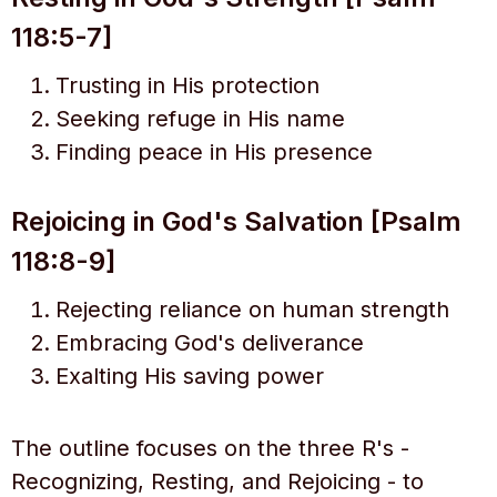
118:5-7]
Trusting in His protection
Seeking refuge in His name
Finding peace in His presence
Rejoicing in God's Salvation [Psalm
118:8-9]
Rejecting reliance on human strength
Embracing God's deliverance
Exalting His saving power
The outline focuses on the three R's -
Recognizing, Resting, and Rejoicing - to