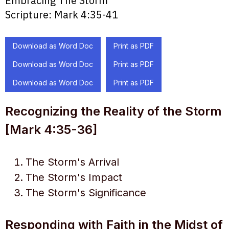
Embracing The Storm
Scripture:
Mark 4:35-41
Download as Word Doc
Print as PDF
Download as Word Doc
Print as PDF
Download as Word Doc
Print as PDF
Recognizing the Reality of the Storm
[Mark 4:35-36]
The Storm's Arrival
The Storm's Impact
The Storm's Significance
Responding with Faith in the Midst of