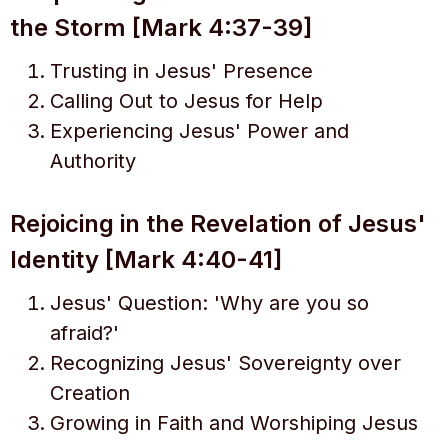
the Storm [Mark 4:37-39]
Trusting in Jesus' Presence
Calling Out to Jesus for Help
Experiencing Jesus' Power and
Authority
Rejoicing in the Revelation of Jesus'
Identity [Mark 4:40-41]
Jesus' Question: 'Why are you so
afraid?'
Recognizing Jesus' Sovereignty over
Creation
Growing in Faith and Worshiping Jesus