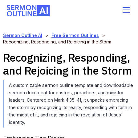
Sermon Outline AI
>
Free Sermon Outlines
>
Recognizing, Responding, and Rejoicing in the Storm
Recognizing, Responding,
and Rejoicing in the Storm
A customizable sermon outline template and downloadable
sermon document for pastors, preachers, and ministry
leaders. Centered on Mark 4:35-41, it unpacks embracing
the storm by recognizing its reality, responding with faith in
the midst of it, and rejoicing in the revelation of Jesus'
identity.