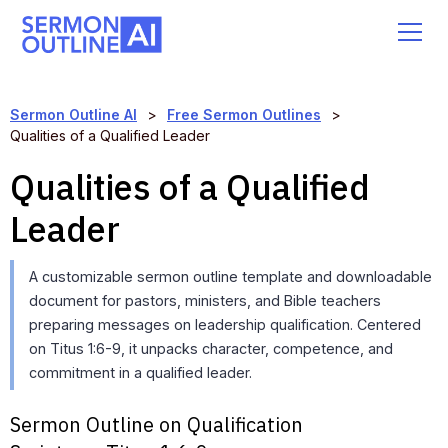
Sermon Outline AI
>
Free Sermon Outlines
>
Qualities of a Qualified Leader
Qualities of a Qualified
Leader
A customizable sermon outline template and downloadable
document for pastors, ministers, and Bible teachers
preparing messages on leadership qualification. Centered
on Titus 1:6-9, it unpacks character, competence, and
commitment in a qualified leader.
Sermon Outline on Qualification