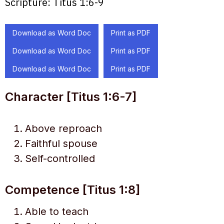
Scripture:
Titus 1:6-9
Download as Word Doc
Print as PDF
Download as Word Doc
Print as PDF
Download as Word Doc
Print as PDF
Character [Titus 1:6-7]
Above reproach
Faithful spouse
Self-controlled
Competence [Titus 1:8]
Able to teach