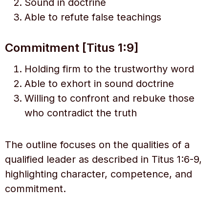
Sound in doctrine
Able to refute false teachings
Commitment [Titus 1:9]
Holding firm to the trustworthy word
Able to exhort in sound doctrine
Willing to confront and rebuke those
who contradict the truth
The outline focuses on the qualities of a
qualified leader as described in Titus 1:6-9,
highlighting character, competence, and
commitment.