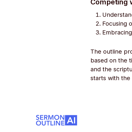
Competing w
Understand
Focusing o
Embracing 
The outline pr
based on the ti
and the scriptu
starts with the