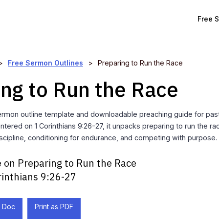
Free 
>
Free Sermon Outlines
>
Preparing to Run the Race
ing to Run the Race
rmon outline template and downloadable preaching guide for past
ntered on 1 Corinthians 9:26-27, it unpacks preparing to run the r
cipline, conditioning for endurance, and competing with purpose.
 on Preparing to Run the Race
rinthians 9:26-27
 Doc
Print as PDF