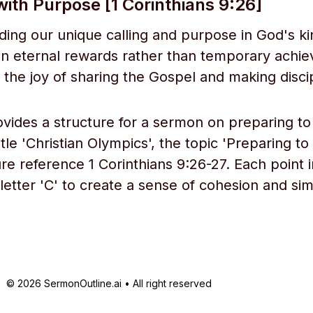
ith Purpose [1 Corinthians 9:26]
ing our unique calling and purpose in God's 
n eternal rewards rather than temporary achi
the joy of sharing the Gospel and making disci
ovides a structure for a sermon on preparing to
tle 'Christian Olympics', the topic 'Preparing to
re reference 1 Corinthians 9:26-27. Each point i
 letter 'C' to create a sense of cohesion and simi
© 2026 SermonOutline.ai • All right reserved