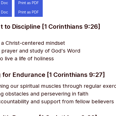
 Doc
Print as PDF
 Doc
Print as PDF
o Discipline [1 Corinthians 9:26]
g a Christ-centered mindset
 prayer and study of God's Word
 live a life of holiness
 for Endurance [1 Corinthians 9:27]
ing our spiritual muscles through regular exer
 obstacles and persevering in faith
countability and support from fellow believers