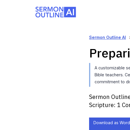
Sermon Outline AI
Prepar
A customizable se
Bible teachers. Ce
commitment to dis
Sermon Outline
Scripture:
1 Co
Download as Word