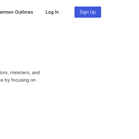
Sermon Outlines
Log In
Sign Up
ors, ministers, and
ace by focusing on