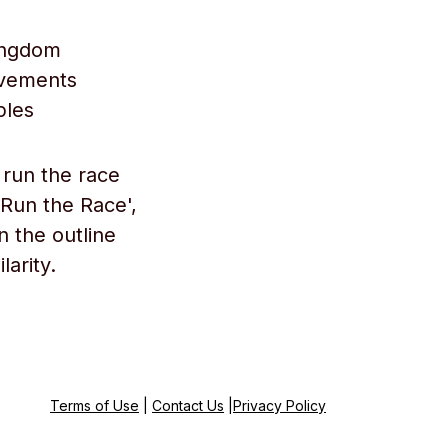
kingdom
evements
ples
 run the race
 Run the Race',
n the outline
larity.
Terms of Use
|
Contact Us
|
Privacy Policy