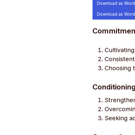
Download as Word
Download as Word
Commitment t
Cultivatin
Consistent
Choosing to
Conditioning
Strengthen
Overcoming
Seeking ac