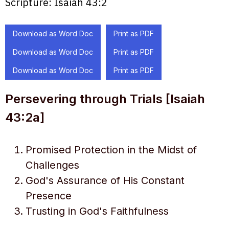
Scripture:
Isaiah 43:2
Download as Word Doc
Print as PDF
Download as Word Doc
Print as PDF
Download as Word Doc
Print as PDF
Persevering through Trials [Isaiah
43:2a]
Promised Protection in the Midst of
Challenges
God's Assurance of His Constant
Presence
Trusting in God's Faithfulness