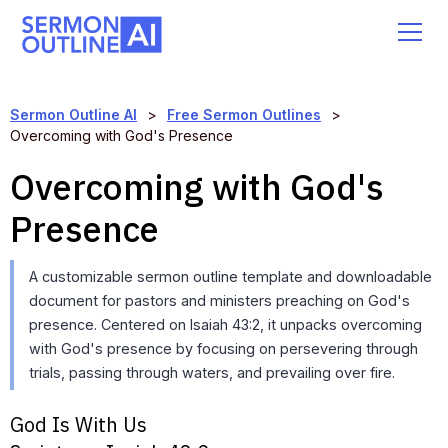
Sermon Outline AI
>
Free Sermon Outlines
>
Overcoming with God's Presence
Overcoming with God's
Presence
A customizable sermon outline template and downloadable
document for pastors and ministers preaching on God's
presence. Centered on Isaiah 43:2, it unpacks overcoming
with God's presence by focusing on persevering through
trials, passing through waters, and prevailing over fire.
God Is With Us