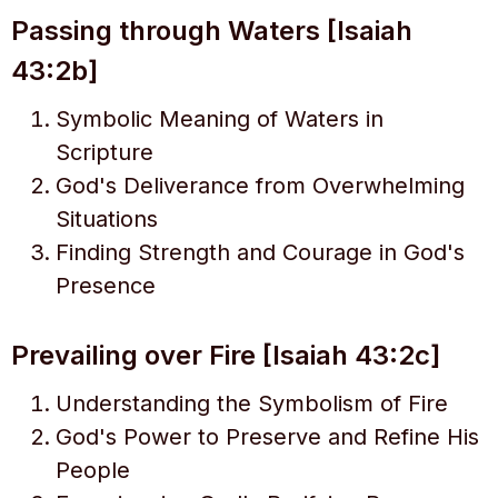
Passing through Waters [Isaiah
43:2b]
Symbolic Meaning of Waters in
Scripture
God's Deliverance from Overwhelming
Situations
Finding Strength and Courage in God's
Presence
Prevailing over Fire [Isaiah 43:2c]
Understanding the Symbolism of Fire
God's Power to Preserve and Refine His
People