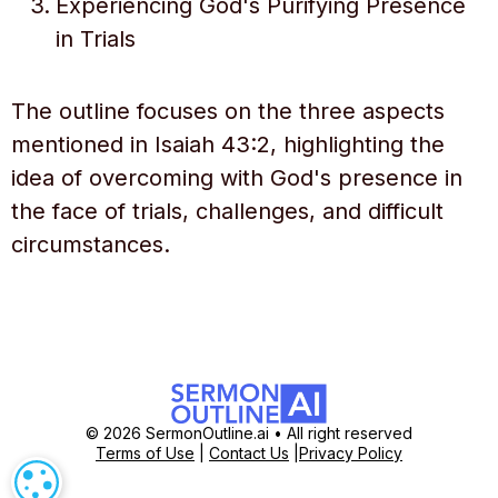
Experiencing God's Purifying Presence
in Trials
The outline focuses on the three aspects
mentioned in Isaiah 43:2, highlighting the
idea of overcoming with God's presence in
the face of trials, challenges, and difficult
circumstances.
© 2026 SermonOutline.ai • All right reserved
Terms of Use
|
Contact Us
|
Privacy Policy
COOKIE SETTINGS