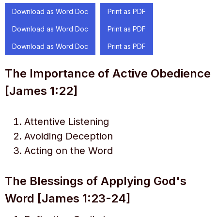
Download as Word Doc
Print as PDF
Download as Word Doc
Print as PDF
Download as Word Doc
Print as PDF
The Importance of Active Obedience
[James 1:22]
Attentive Listening
Avoiding Deception
Acting on the Word
The Blessings of Applying God's
Word [James 1:23-24]