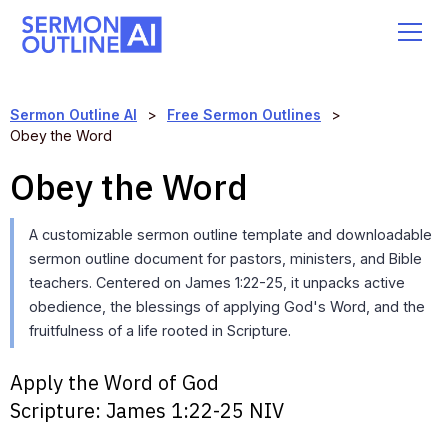
Sermon Outline AI
>
Free Sermon Outlines
>
Obey the Word
Obey the Word
A customizable sermon outline template and downloadable
sermon outline document for pastors, ministers, and Bible
teachers. Centered on James 1:22-25, it unpacks active
obedience, the blessings of applying God's Word, and the
fruitfulness of a life rooted in Scripture.
Apply the Word of God
Scripture:
James 1:22-25 NIV