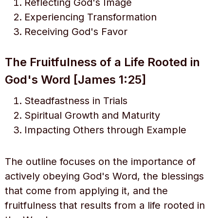
Reflecting God's Image
Experiencing Transformation
Receiving God's Favor
The Fruitfulness of a Life Rooted in
God's Word [James 1:25]
Steadfastness in Trials
Spiritual Growth and Maturity
Impacting Others through Example
The outline focuses on the importance of
actively obeying God's Word, the blessings
that come from applying it, and the
fruitfulness that results from a life rooted in