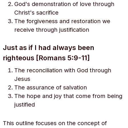
God's demonstration of love through
Christ's sacrifice
The forgiveness and restoration we
receive through justification
Just as if I had always been
righteous [Romans 5:9-11]
The reconciliation with God through
Jesus
The assurance of salvation
The hope and joy that come from being
justified
This outline focuses on the concept of