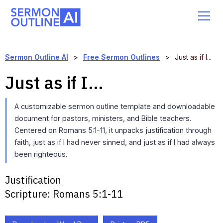
Sermon Outline AI
>
Free Sermon Outlines
>
Just as if I...
Just as if I...
A customizable sermon outline template and downloadable
document for pastors, ministers, and Bible teachers.
Centered on Romans 5:1-11, it unpacks justification through
faith, just as if I had never sinned, and just as if I had always
been righteous.
Justification
Scripture:
Romans 5:1-11