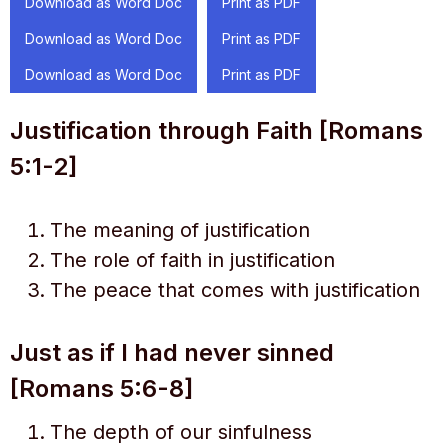
Download as Word Doc
Print as PDF
Download as Word Doc
Print as PDF
Download as Word Doc
Print as PDF
Justification through Faith [Romans
5:1-2]
The meaning of justification
The role of faith in justification
The peace that comes with justification
Just as if I had never sinned
[Romans 5:6-8]
The depth of our sinfulness