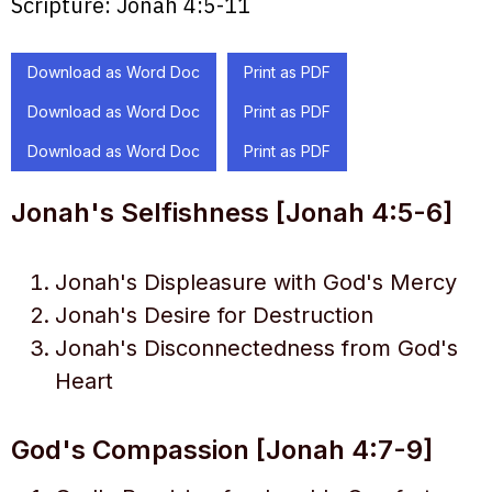
Scripture:
Jonah 4:5-11
Download as Word Doc
Print as PDF
Download as Word Doc
Print as PDF
Download as Word Doc
Print as PDF
Jonah's Selfishness [Jonah 4:5-6]
Jonah's Displeasure with God's Mercy
Jonah's Desire for Destruction
Jonah's Disconnectedness from God's
Heart
God's Compassion [Jonah 4:7-9]