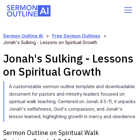
Sermon Outline AI
>
Free Sermon Outlines
>
Jonah's Sulking - Lessons on Spiritual Growth
Jonah's Sulking - Lessons
on Spiritual Growth
A customizable sermon outline template and downloadable
document for pastors and ministry leaders focused on
spiritual walk teaching. Centered on Jonah 4:5-11, it unpacks
Jonah's selfishness, God's compassion, and Jonah's
lesson learned, highlighting growth in mercy and obedience.
Sermon Outline on Spiritual Walk