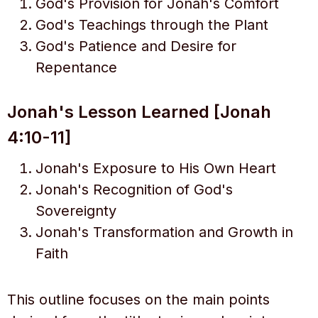
God's Provision for Jonah's Comfort
God's Teachings through the Plant
God's Patience and Desire for
Repentance
Jonah's Lesson Learned [Jonah
4:10-11]
Jonah's Exposure to His Own Heart
Jonah's Recognition of God's
Sovereignty
Jonah's Transformation and Growth in
Faith
This outline focuses on the main points