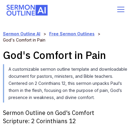
Sermon Outline AI
>
Free Sermon Outlines
>
God's Comfort in Pain
God's Comfort in Pain
A customizable sermon outline template and downloadable
document for pastors, ministers, and Bible teachers.
Centered on 2 Corinthians 12, this sermon unpacks Paul’s
thorn in the flesh, focusing on the purpose of pain, God’s
presence in weakness, and divine comfort.
Sermon Outline on God's Comfort
Scripture:
2 Corinthians 12