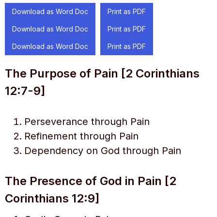
Download as Word Doc
Print as PDF
Download as Word Doc
Print as PDF
Download as Word Doc
Print as PDF
The Purpose of Pain [2 Corinthians
12:7-9]
Perseverance through Pain
Refinement through Pain
Dependency on God through Pain
The Presence of God in Pain [2
Corinthians 12:9]