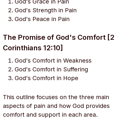
God's Grace in Pain
God's Strength in Pain
God's Peace in Pain
The Promise of God's Comfort [2
Corinthians 12:10]
God's Comfort in Weakness
God's Comfort in Suffering
God's Comfort in Hope
This outline focuses on the three main
aspects of pain and how God provides
comfort and support in each area.