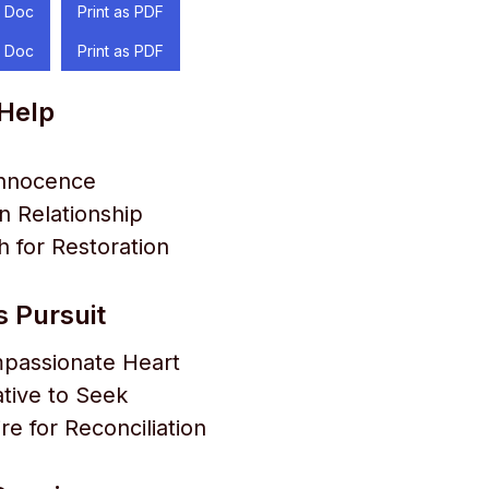
 Doc
Print as PDF
 Doc
Print as PDF
 Help
Innocence
 Relationship
 for Restoration
s Pursuit
passionate Heart
ative to Seek
re for Reconciliation