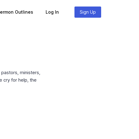
Sermon Outlines
Log In
Sign Up
pastors, ministers,
 cry for help, the