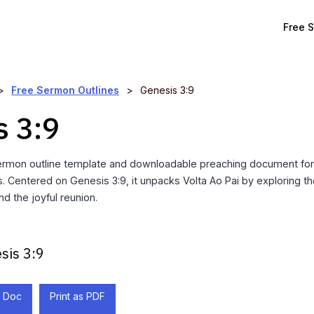
Free 
>
Free Sermon Outlines
>
Genesis 3:9
s 3:9
rmon outline template and downloadable preaching document for 
. Centered on Genesis 3:9, it unpacks Volta Ao Pai by exploring the
nd the joyful reunion.
sis 3:9
 Doc
Print as PDF