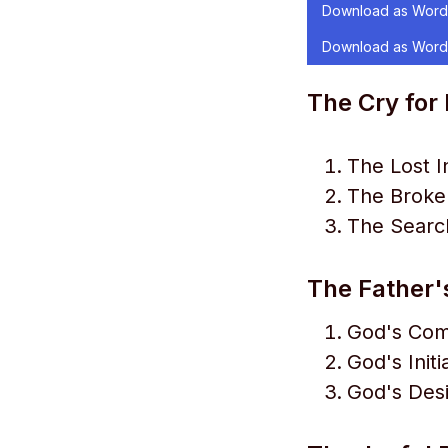
Download as Word
Download as Word
The Cry for
The Lost 
The Broken
The Search
The Father'
God's Com
God's Initi
God's Desi