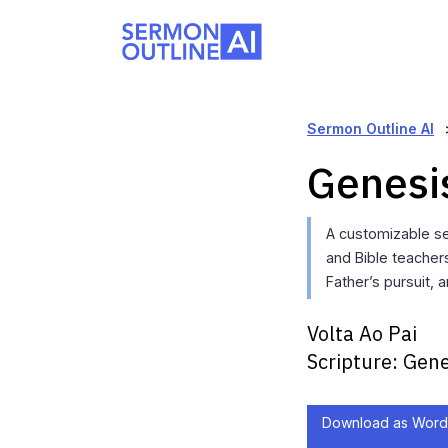
Sermon Outline AI
Genesi
A customizable se
and Bible teachers
Father’s pursuit, a
Volta Ao Pai
Scripture:
Gene
Download as Word