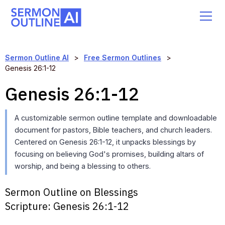
Sermon Outline AI
>
Free Sermon Outlines
>
Genesis 26:1-12
Genesis 26:1-12
A customizable sermon outline template and downloadable
document for pastors, Bible teachers, and church leaders.
Centered on Genesis 26:1-12, it unpacks blessings by
focusing on believing God's promises, building altars of
worship, and being a blessing to others.
Sermon Outline on Blessings
Scripture:
Genesis 26:1-12