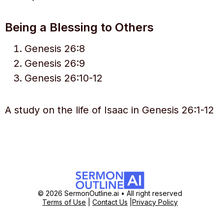
Being a Blessing to Others
Genesis 26:8
Genesis 26:9
Genesis 26:10-12
A study on the life of Isaac in Genesis 26:1-12
© 2026 SermonOutline.ai • All right reserved
Terms of Use
|
Contact Us
|
Privacy Policy