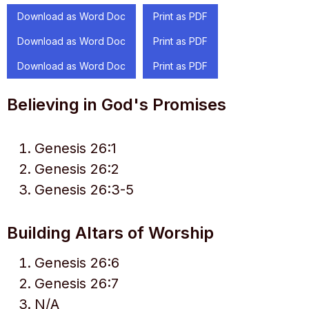
Download as Word Doc
Print as PDF
Download as Word Doc
Print as PDF
Download as Word Doc
Print as PDF
Believing in God's Promises
Genesis 26:1
Genesis 26:2
Genesis 26:3-5
Building Altars of Worship
Genesis 26:6
Genesis 26:7
N/A