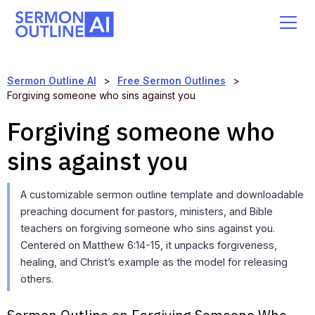
Sermon Outline AI
>
Free Sermon Outlines
>
Forgiving someone who sins against you
Forgiving someone who
sins against you
A customizable sermon outline template and downloadable
preaching document for pastors, ministers, and Bible
teachers on forgiving someone who sins against you.
Centered on Matthew 6:14-15, it unpacks forgiveness,
healing, and Christ’s example as the model for releasing
others.