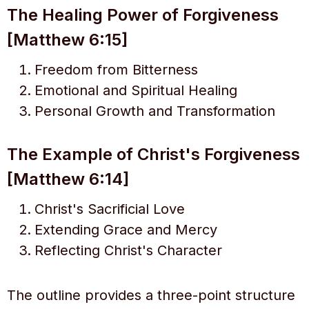
The Healing Power of Forgiveness
[Matthew 6:15]
Freedom from Bitterness
Emotional and Spiritual Healing
Personal Growth and Transformation
The Example of Christ's Forgiveness
[Matthew 6:14]
Christ's Sacrificial Love
Extending Grace and Mercy
Reflecting Christ's Character
The outline provides a three-point structure