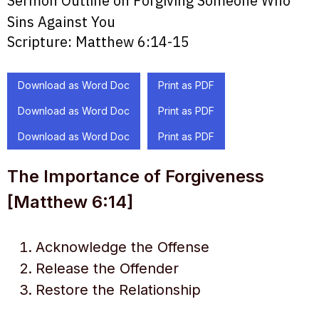
Sermon Outline on Forgiving Someone Who
Sins Against You
Scripture:
Matthew 6:14-15
Download as Word Doc
Print as PDF
Download as Word Doc
Print as PDF
Download as Word Doc
Print as PDF
The Importance of Forgiveness
[Matthew 6:14]
Acknowledge the Offense
Release the Offender
Restore the Relationship