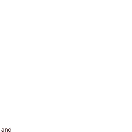
r and