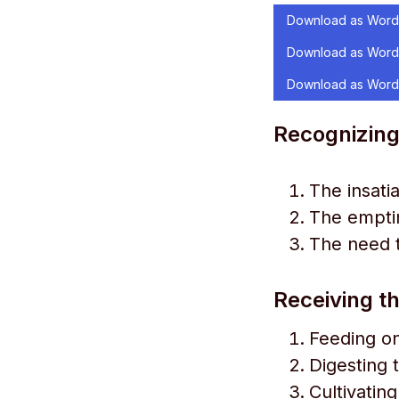
Download as Word
Download as Word
Download as Word
Recognizing
The insati
The emptin
The need 
Receiving th
Feeding o
Digesting 
Cultivatin