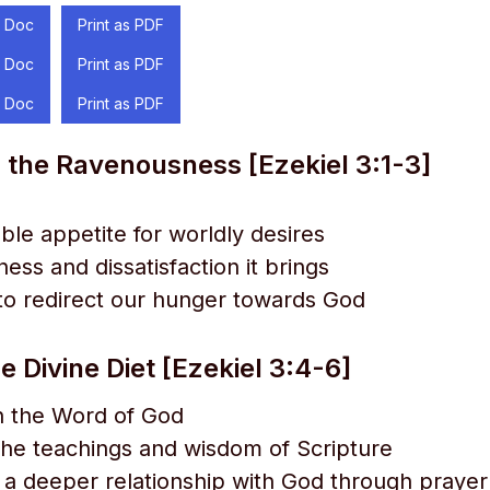
 Doc
Print as PDF
 Doc
Print as PDF
 Doc
Print as PDF
 the Ravenousness [Ezekiel 3:1-3]
able appetite for worldly desires
ess and dissatisfaction it brings
to redirect our hunger towards God
e Divine Diet [Ezekiel 3:4-6]
n the Word of God
the teachings and wisdom of Scripture
g a deeper relationship with God through praye