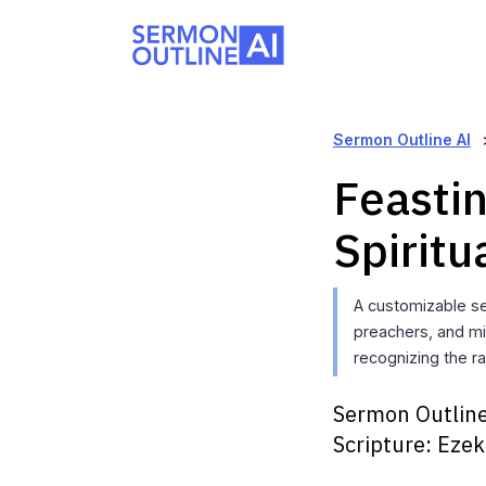
Sermon Outline AI
Feastin
Spiritu
A customizable s
preachers, and min
recognizing the ra
Sermon Outline
Scripture:
Ezek