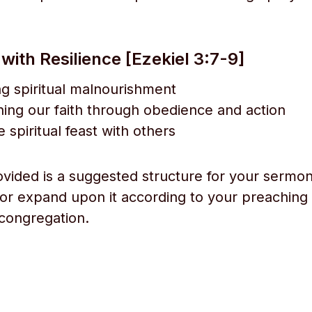
ith Resilience [Ezekiel 3:7-9]
g spiritual malnourishment
ing our faith through obedience and action
 spiritual feast with others
ovided is a suggested structure for your sermon
 or expand upon it according to your preaching 
congregation.