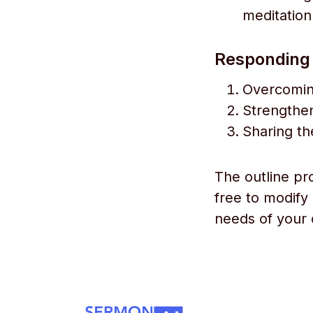
meditation
Responding w
Overcomin
Strengthen
Sharing the
The outline pr
free to modify
needs of your 