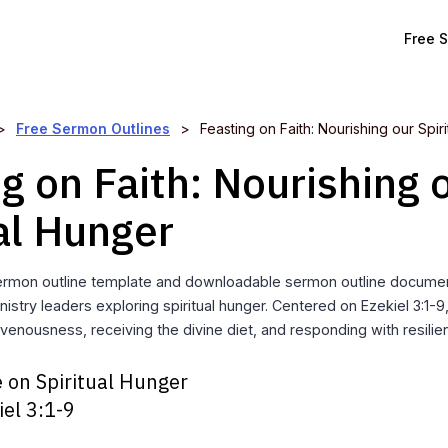
Free 
>
Free Sermon Outlines
>
Feasting on Faith: Nourishing our Spir
g on Faith: Nourishing 
al Hunger
ermon outline template and downloadable sermon outline documen
istry leaders exploring spiritual hunger. Centered on Ezekiel 3:1-9
venousness, receiving the divine diet, and responding with resilie
 on Spiritual Hunger
iel 3:1-9