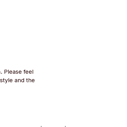
. Please feel
style and the