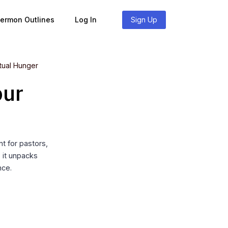
Sermon Outlines
Log In
Sign Up
itual Hunger
our
t for pastors,
, it unpacks
nce.