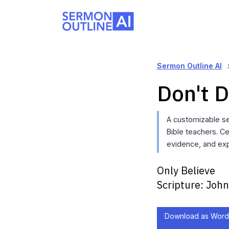
Sermon Outline AI
Don't D
A customizable se
Bible teachers. C
evidence, and exp
Only Believe
Scripture:
John
Download as Word