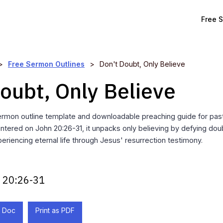
Free 
>
Free Sermon Outlines
>
Don't Doubt, Only Believe
oubt, Only Believe
rmon outline template and downloadable preaching guide for past
entered on John 20:26-31, it unpacks only believing by defying do
eriencing eternal life through Jesus' resurrection testimony.
 20:26-31
 Doc
Print as PDF