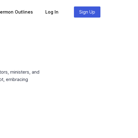
Sermon Outlines
Log In
Sign Up
ors, ministers, and
ubt, embracing