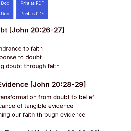
 Doc
Print as PDF
 Doc
Print as PDF
bt [John 20:26-27]
ndrance to faith
sponse to doubt
g doubt through faith
vidence [John 20:28-29]
ansformation from doubt to belief
icance of tangible evidence
ing our faith through evidence