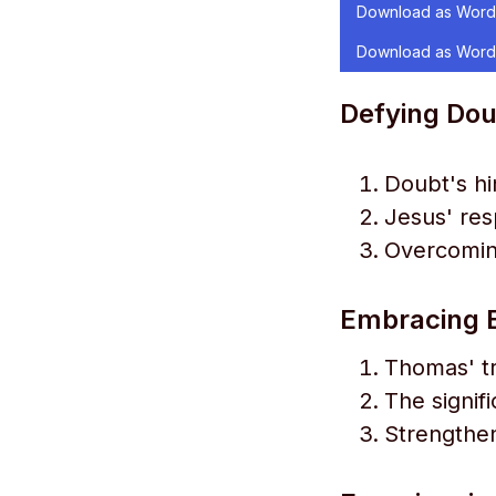
Download as Word
Download as Word
Defying Dou
Doubt's hi
Jesus' re
Overcomin
Embracing E
Thomas' tr
The signif
Strengthen