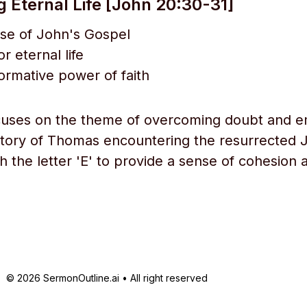
g Eternal Life [John 20:30-31]
se of John's Gospel
or eternal life
ormative power of faith
cuses on the theme of overcoming doubt and e
tory of Thomas encountering the resurrected 
th the letter 'E' to provide a sense of cohesion 
© 2026 SermonOutline.ai • All right reserved