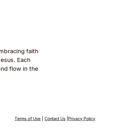
mbracing faith
Jesus. Each
and flow in the
Terms of Use
|
Contact Us
|
Privacy Policy