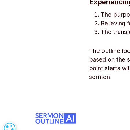
Experiencin
The purpo
Believing f
The transf
The outline fo
based on the s
point starts wi
sermon.
COOKIE SETTINGS