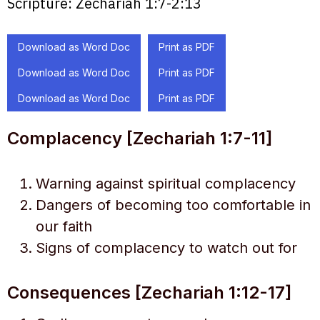
Scripture:
Zechariah 1:7-2:13
Download as Word Doc
Print as PDF
Download as Word Doc
Print as PDF
Download as Word Doc
Print as PDF
Complacency [Zechariah 1:7-11]
Warning against spiritual complacency
Dangers of becoming too comfortable in
our faith
Signs of complacency to watch out for
Consequences [Zechariah 1:12-17]