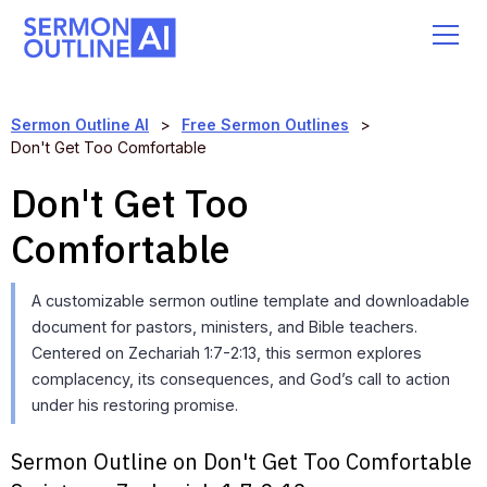
Sermon Outline AI
>
Free Sermon Outlines
>
Don't Get Too Comfortable
Don't Get Too
Comfortable
A customizable sermon outline template and downloadable
document for pastors, ministers, and Bible teachers.
Centered on Zechariah 1:7-2:13, this sermon explores
complacency, its consequences, and God’s call to action
under his restoring promise.
Sermon Outline on Don't Get Too Comfortable