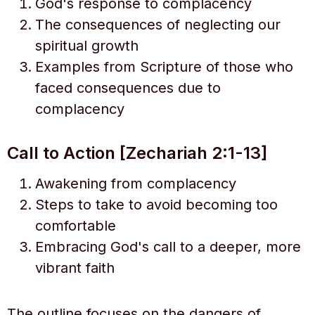
God's response to complacency
The consequences of neglecting our
spiritual growth
Examples from Scripture of those who
faced consequences due to
complacency
Call to Action [Zechariah 2:1-13]
Awakening from complacency
Steps to take to avoid becoming too
comfortable
Embracing God's call to a deeper, more
vibrant faith
The outline focuses on the dangers of