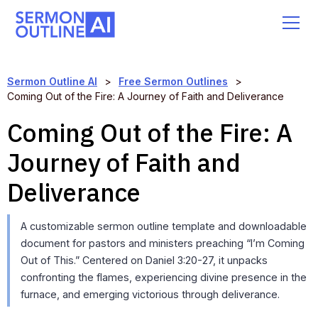
Sermon Outline AI
>
Free Sermon Outlines
>
Coming Out of the Fire: A Journey of Faith and Deliverance
Coming Out of the Fire: A
Journey of Faith and
Deliverance
A customizable sermon outline template and downloadable
document for pastors and ministers preaching “I’m Coming
Out of This.” Centered on Daniel 3:20-27, it unpacks
confronting the flames, experiencing divine presence in the
furnace, and emerging victorious through deliverance.