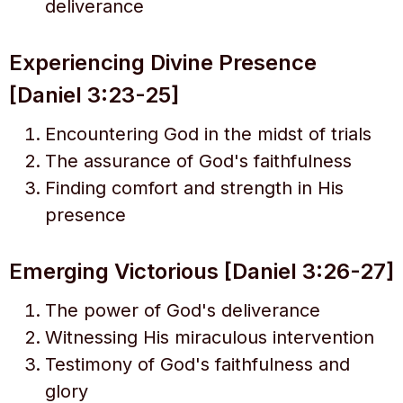
deliverance
Experiencing Divine Presence
[Daniel 3:23-25]
Encountering God in the midst of trials
The assurance of God's faithfulness
Finding comfort and strength in His
presence
Emerging Victorious [Daniel 3:26-27]
The power of God's deliverance
Witnessing His miraculous intervention
Testimony of God's faithfulness and
glory