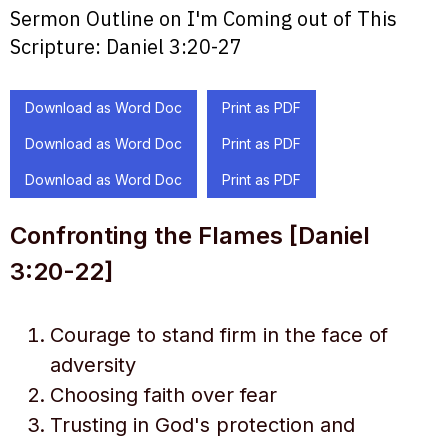
Sermon Outline on I'm Coming out of This
Scripture:
Daniel 3:20-27
Download as Word Doc
Print as PDF
Download as Word Doc
Print as PDF
Download as Word Doc
Print as PDF
Confronting the Flames [Daniel
3:20-22]
Courage to stand firm in the face of
adversity
Choosing faith over fear
Trusting in God's protection and