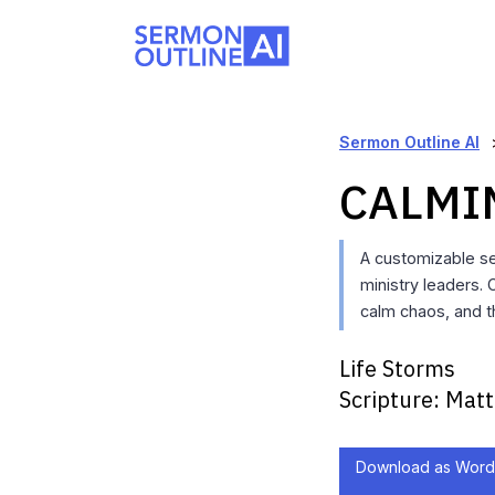
Sermon Outline AI
CALMI
A customizable s
ministry leaders.
calm chaos, and 
Life Storms
Scripture:
Matt
Download as Word