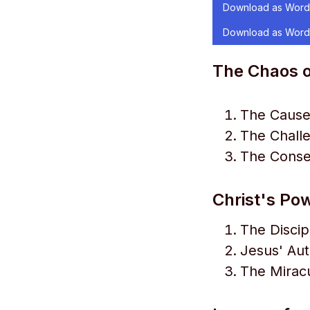
Download as Word
Download as Word
The Chaos o
The Causes
The Challe
The Conse
Christ's Po
The Discip
Jesus' Aut
The Mirac