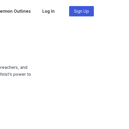
Sermon Outlines
Log In
Sign Up
preachers, and
hrist’s power to