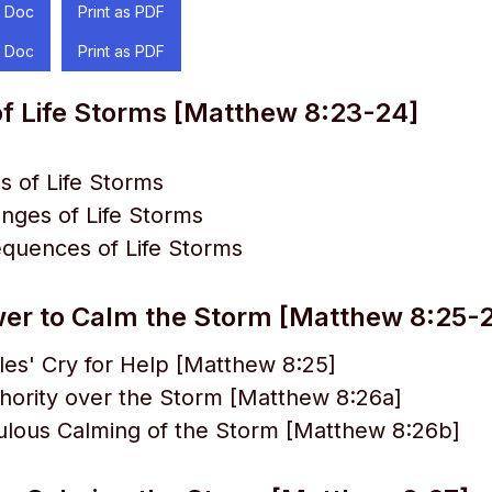
 Doc
Print as PDF
 Doc
Print as PDF
f Life Storms [Matthew 8:23-24]
 of Life Storms
nges of Life Storms
quences of Life Storms
wer to Calm the Storm [Matthew 8:25-
les' Cry for Help [Matthew 8:25]
hority over the Storm [Matthew 8:26a]
ulous Calming of the Storm [Matthew 8:26b]