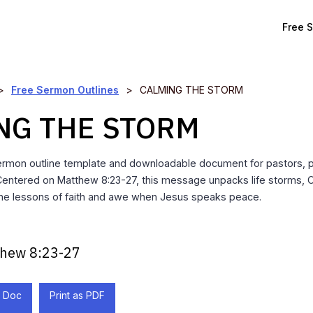
Free 
>
Free Sermon Outlines
>
CALMING THE STORM
NG THE STORM
ermon outline template and downloadable document for pastors, 
 Centered on Matthew 8:23-27, this message unpacks life storms, C
the lessons of faith and awe when Jesus speaks peace.
hew 8:23-27
 Doc
Print as PDF