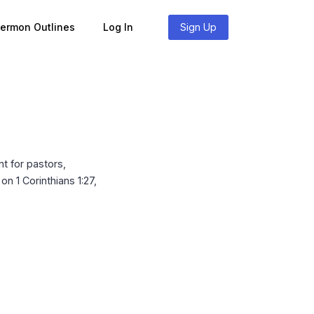
Sermon Outlines
Log In
Sign Up
t for pastors,
n 1 Corinthians 1:27,