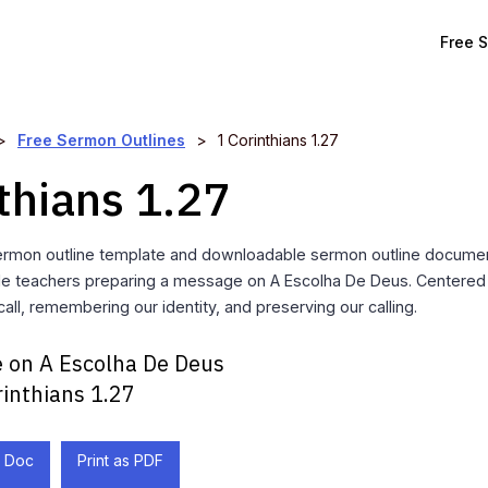
Free 
>
Free Sermon Outlines
>
1 Corinthians 1.27
thians 1.27
ermon outline template and downloadable sermon outline documen
ble teachers preparing a message on A Escolha De Deus. Centered o
all, remembering our identity, and preserving our calling.
 on A Escolha De Deus
rinthians 1.27
 Doc
Print as PDF