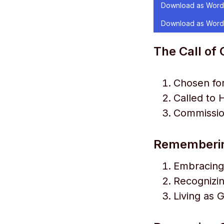
Download as Word
Download as Word
The Call of
Chosen fo
Called to 
Commissio
Rememberin
Embracing
Recognizi
Living as