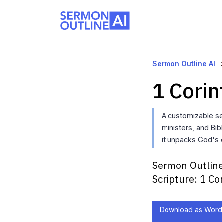
Sermon Outline AI
1 Corin
A customizable s
ministers, and Bi
it unpacks God's c
Sermon Outline
Scripture:
1 Co
Download as Word