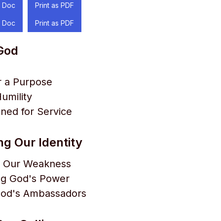
 Doc
Print as PDF
 Doc
Print as PDF
 God
r a Purpose
Humility
ned for Service
g Our Identity
 Our Weakness
ng God's Power
 God's Ambassadors